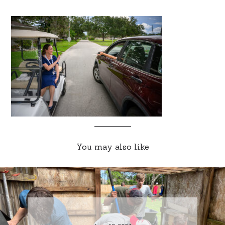
You may also like