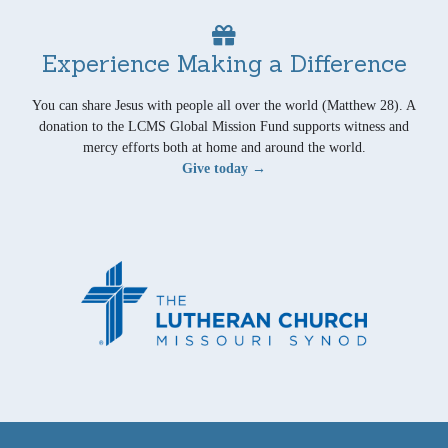
Experience Making a Difference
You can share Jesus with people all over the world (Matthew 28). A
donation to the LCMS Global Mission Fund supports witness and
mercy efforts both at home and around the world.
Give today →