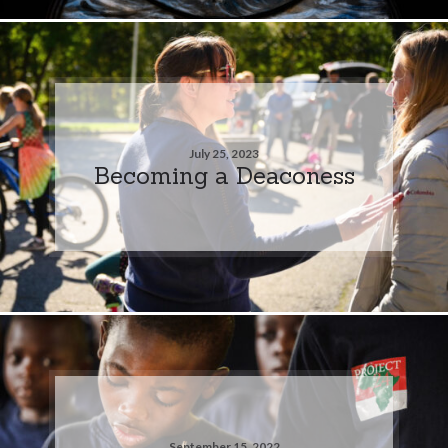
July 25, 2023
Becoming a Deaconess
September 15, 2022