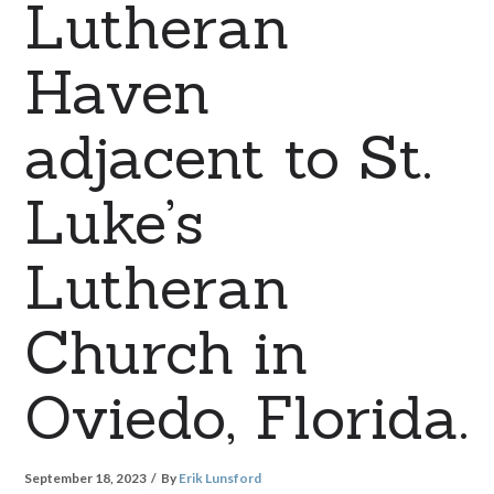
Lutheran
Haven
adjacent to St.
Luke’s
Lutheran
Church in
Oviedo, Florida.
September 18, 2023
By
Erik Lunsford