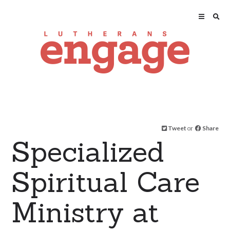
Tweet
or
Share
Specialized
Spiritual Care
Ministry at