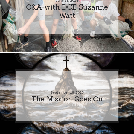
June 13, 2024
Q&A with DCE Suzanne
Watt
September 18, 2025
The Mission Goes On