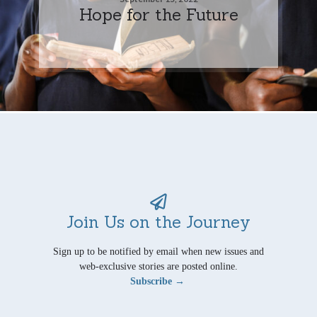
Hope for the Future
Join Us on the Journey
Sign up to be notified by email when new issues and
web-exclusive stories are posted online.
Subscribe →