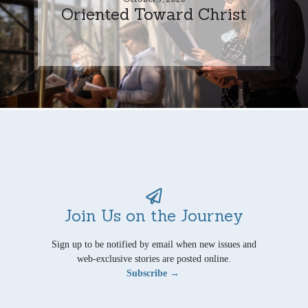
Oriented Toward Christ
Join Us on the Journey
Sign up to be notified by email when new issues and
web-exclusive stories are posted online.
Subscribe →