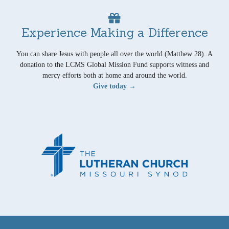
Experience Making a Difference
You can share Jesus with people all over the world (Matthew 28). A
donation to the LCMS Global Mission Fund supports witness and
mercy efforts both at home and around the world.
Give today →