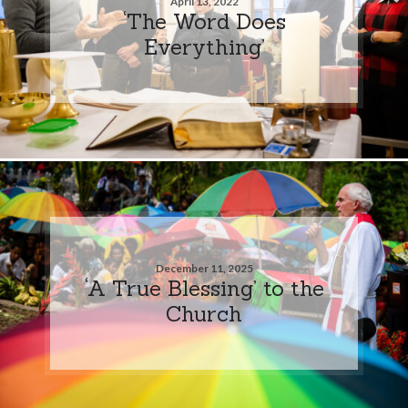
April 13, 2022
‘The Word Does
Everything’
December 11, 2025
‘A True Blessing’ to the
Church