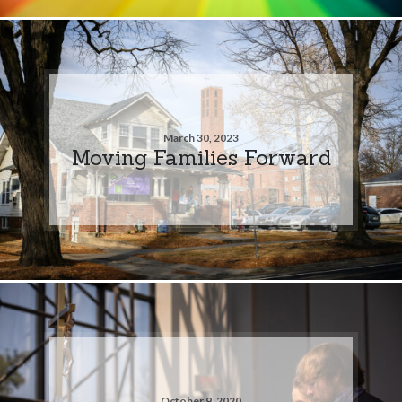
March 30, 2023
Moving Families Forward
October 9, 2020