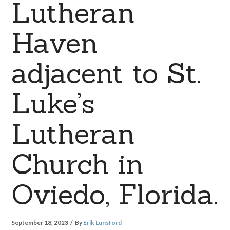
Lutheran
Haven
adjacent to St.
Luke’s
Lutheran
Church in
Oviedo, Florida.
September 18, 2023
By
Erik Lunsford