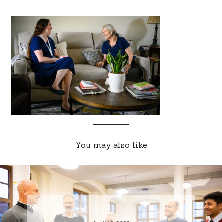
You may also like