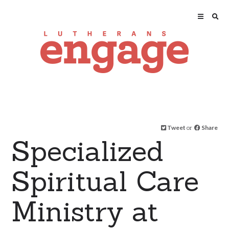
Tweet
or
Share
Specialized
Spiritual Care
Ministry at