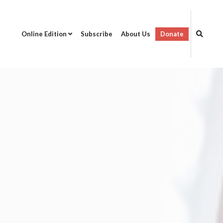
Online Edition
Subscribe
About Us
Donate