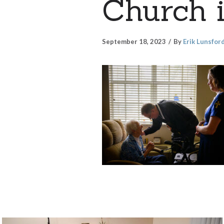
Church i
September 18, 2023
By
Erik Lunsfor