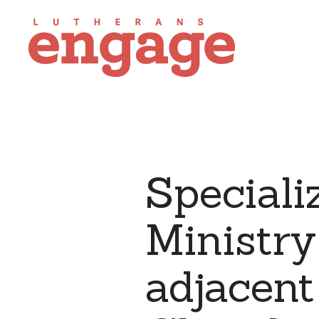
Speciali
Ministr
adjacent