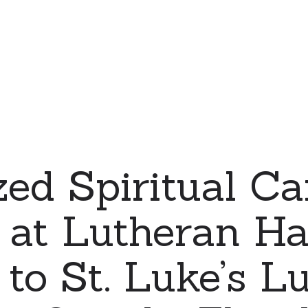
zed Spiritual Ca
y at Lutheran H
 to St. Luke’s L