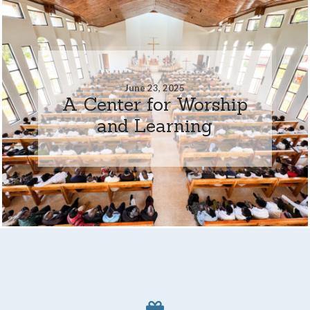
June 23, 2025
A Center for Worship
and Learning