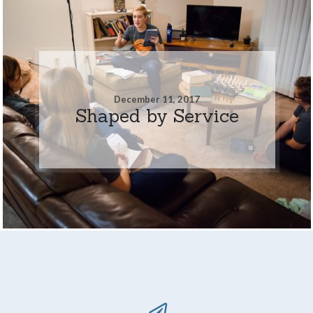
December 11, 2017
Shaped by Service