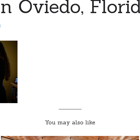
n Oviedo, Florid
d
You may also like