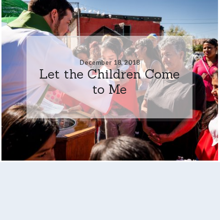
December 18, 2018
Let the Children Come
to Me