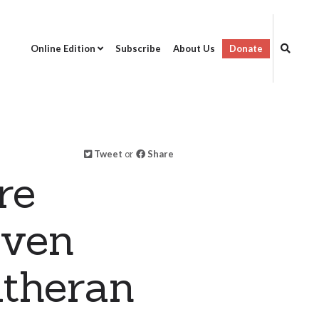
Online Edition
Subscribe
About Us
Donate
Tweet
or
Share
re
aven
utheran