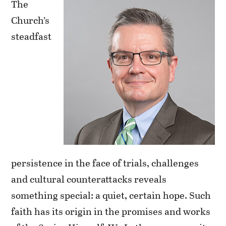
The
Church’s
steadfast
persistence in the face of trials, challenges
and cultural counterattacks reveals
something special: a quiet, certain hope. Such
faith has its origin in the promises and works