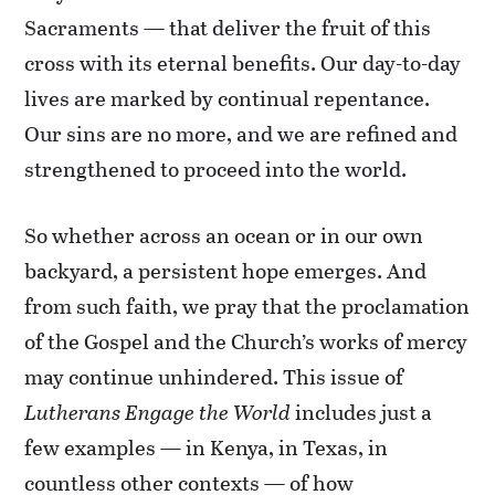
Sacraments — that deliver the fruit of this
cross with its eternal benefits. Our day-to-day
lives are marked by continual repentance.
Our sins are no more, and we are refined and
strengthened to proceed into the world.
So whether across an ocean or in our own
backyard, a persistent hope emerges. And
from such faith, we pray that the proclamation
of the Gospel and the Church’s works of mercy
may continue unhindered. This issue of
Lutherans Engage the World
includes just a
few examples — in Kenya, in Texas, in
countless other contexts — of how