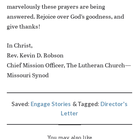
marvelously these prayers are being
answered. Rejoice over God’s goodness, and
give thanks!
In Christ,
Rev. Kevin D. Robson
Chief Mission Officer, The Lutheran Church—
Missouri Synod
Saved:
Engage Stories
Tagged:
Director's
Letter
You may also like