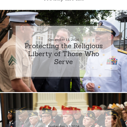
December 11, 2024
Protecting the Religious
Liberty of Those Who
Serve
September 13, 2024