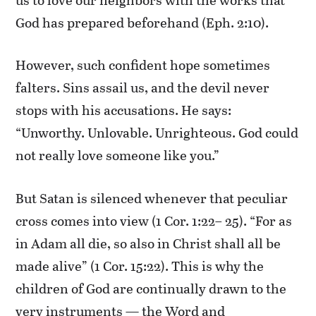
God has prepared beforehand (Eph. 2:10).
However, such confident hope sometimes
falters. Sins assail us, and the devil never
stops with his accusations. He says:
“Unworthy. Unlovable. Unrighteous. God could
not really love someone like you.”
But Satan is silenced whenever that peculiar
cross comes into view (1 Cor. 1:22– 25). “For as
in Adam all die, so also in Christ shall all be
made alive” (1 Cor. 15:22). This is why the
children of God are continually drawn to the
very instruments — the Word and