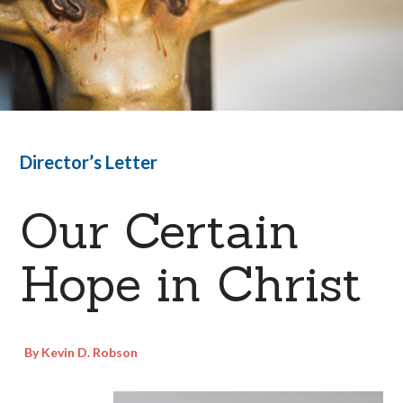
Director’s Letter
Our Certain
Hope in Christ
By Kevin D. Robson