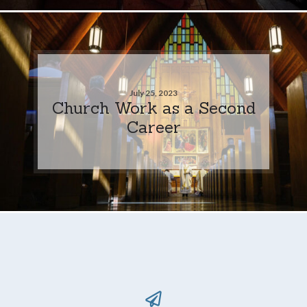
July 25, 2023
Church Work as a Second
Career