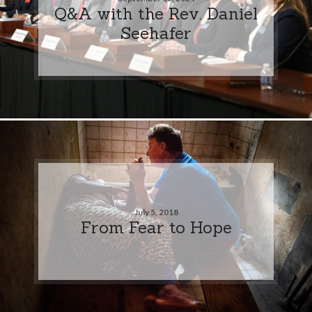
Q&A with the Rev. Daniel
Seehafer
July 5, 2018
From Fear to Hope