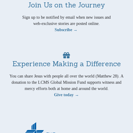
Join Us on the Journey
Sign up to be notified by email when new issues and
web-exclusive stories are posted online.
Subscribe →
Experience Making a Difference
You can share Jesus with people all over the world (Matthew 28). A
donation to the LCMS Global Mission Fund supports witness and
mercy efforts both at home and around the world.
Give today →