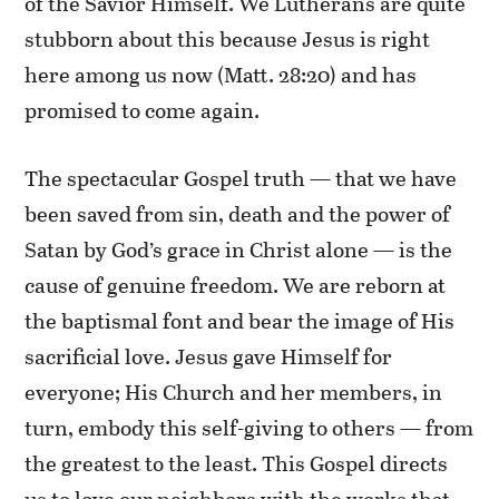
of the Savior Himself. We Lutherans are quite
stubborn about this because Jesus is right
here among us now (Matt. 28:20) and has
promised to come again.
The spectacular Gospel truth — that we have
been saved from sin, death and the power of
Satan by God’s grace in Christ alone — is the
cause of genuine freedom. We are reborn at
the baptismal font and bear the image of His
sacrificial love. Jesus gave Himself for
everyone; His Church and her members, in
turn, embody this self-giving to others — from
the greatest to the least. This Gospel directs
us to love our neighbors with the works that