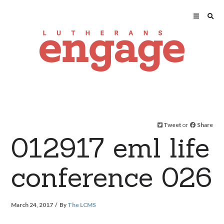
Tweet
or
Share
012917 eml life
conference 026
March 24, 2017
By
The LCMS