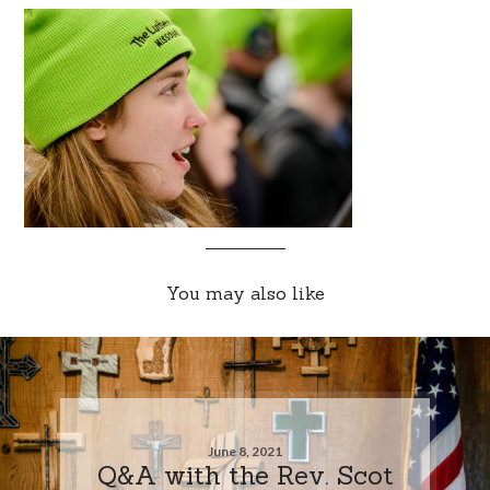
You may also like
June 8, 2021
Q&A with the Rev. Scot