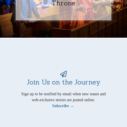
Throne
Join Us on the Journey
Sign up to be notified by email when new issues and
web-exclusive stories are posted online.
Subscribe →