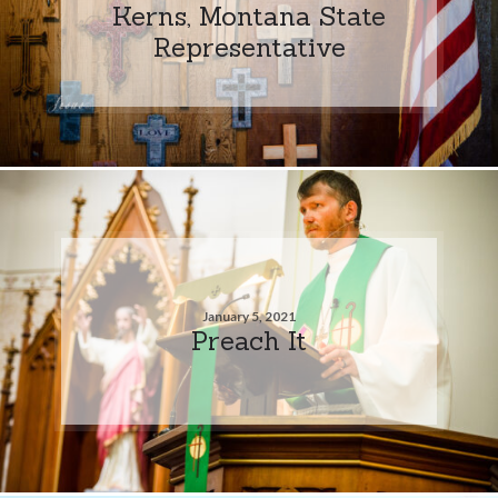
Kerns, Montana State
Representative
January 5, 2021
Preach It