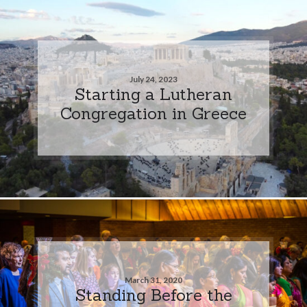
July 24, 2023
Starting a Lutheran
Congregation in Greece
March 31, 2020
Standing Before the