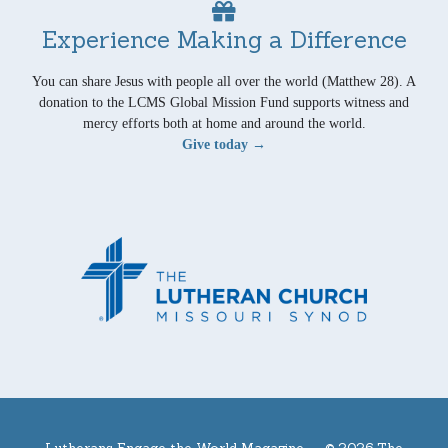
Experience Making a Difference
You can share Jesus with people all over the world (Matthew 28). A
donation to the LCMS Global Mission Fund supports witness and
mercy efforts both at home and around the world.
Give today →
Lutherans Engage the World Magazine —
© 2026 The