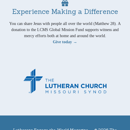
Experience Making a Difference
You can share Jesus with people all over the world (Matthew 28). A
donation to the LCMS Global Mission Fund supports witness and
mercy efforts both at home and around the world.
Give today →
Lutherans Engage the World Magazine —
© 2026 The