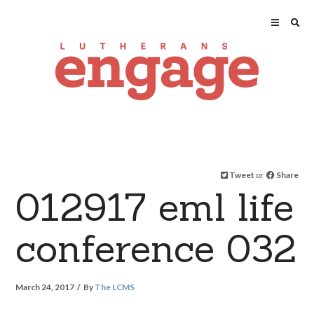
Tweet
or
Share
012917 eml life
conference 032
March 24, 2017
By
The LCMS