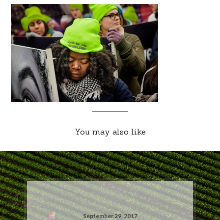
You may also like
September 29, 2017