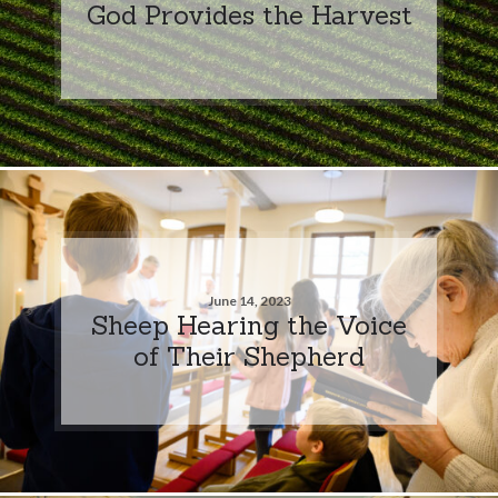
God Provides the Harvest
June 14, 2023
Sheep Hearing the Voice
of Their Shepherd