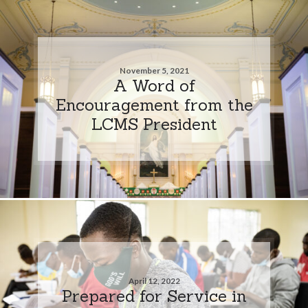
November 5, 2021
A Word of
Encouragement from the
LCMS President
April 12, 2022
Prepared for Service in