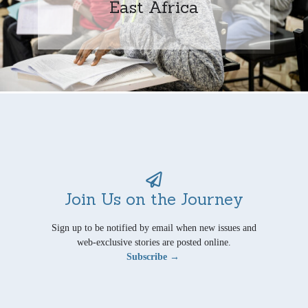
East Africa
Join Us on the Journey
Sign up to be notified by email when new issues and
web-exclusive stories are posted online.
Subscribe →