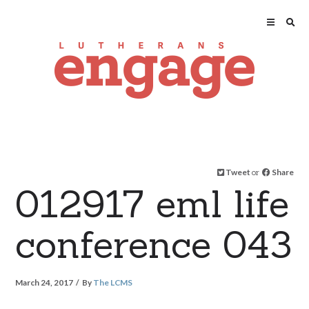
Tweet
or
Share
012917 eml life
conference 043
March 24, 2017
By
The LCMS