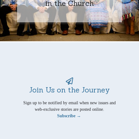
in the Church
Join Us on the Journey
Sign up to be notified by email when new issues and
web-exclusive stories are posted online.
Subscribe →