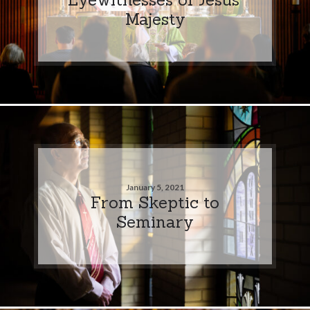
Majesty
January 5, 2021
From Skeptic to
Seminary