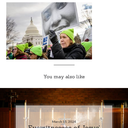
You may also like
March 15, 2024
Eyewitnesses of Jesus’