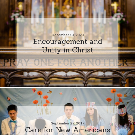
December 13, 2023
Encouragement and
Unity in Christ
September 27, 2017
Care for New Americans