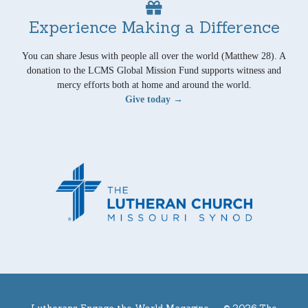
Experience Making a Difference
You can share Jesus with people all over the world (Matthew 28). A
donation to the LCMS Global Mission Fund supports witness and
mercy efforts both at home and around the world.
Give today →
Lutherans Engage the World Magazine —
© 2026 The