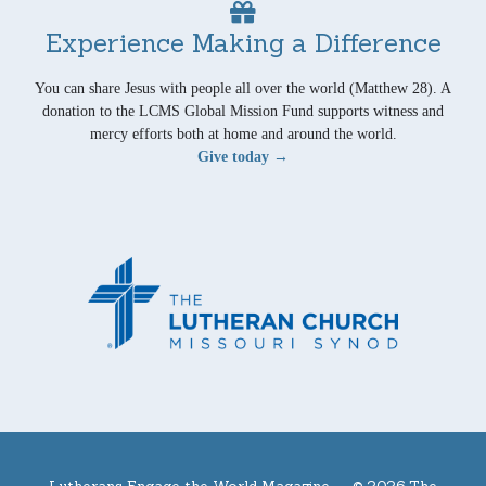
Experience Making a Difference
You can share Jesus with people all over the world (Matthew 28). A
donation to the LCMS Global Mission Fund supports witness and
mercy efforts both at home and around the world.
Give today →
Lutherans Engage the World Magazine —
© 2026 The