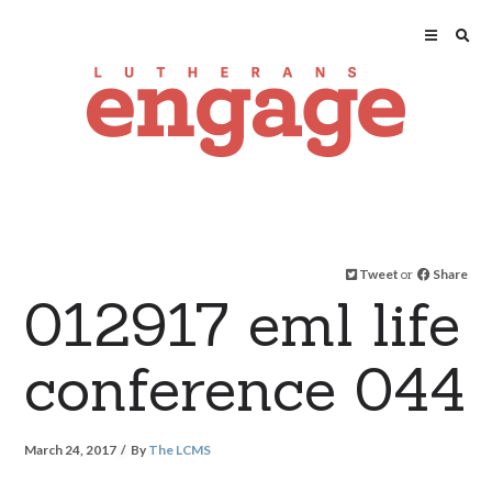
Tweet
or
Share
012917 eml life
conference 044
March 24, 2017
By
The LCMS