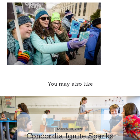
You may also like
March 30, 2020
Concordia Ignite Sparks