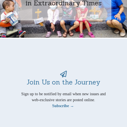
in Extraordinary Times
Join Us on the Journey
Sign up to be notified by email when new issues and
web-exclusive stories are posted online.
Subscribe →