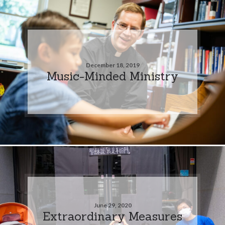
December 18, 2019
Music-Minded Ministry
June 29, 2020
Extraordinary Measures