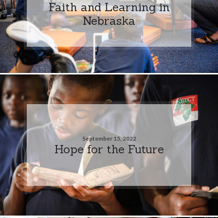
Faith and Learning in
Nebraska
September 15, 2022
Hope for the Future