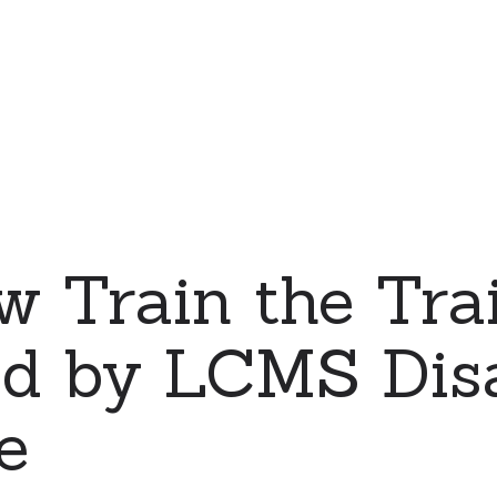
 Train the Tra
ld by LCMS Dis
e