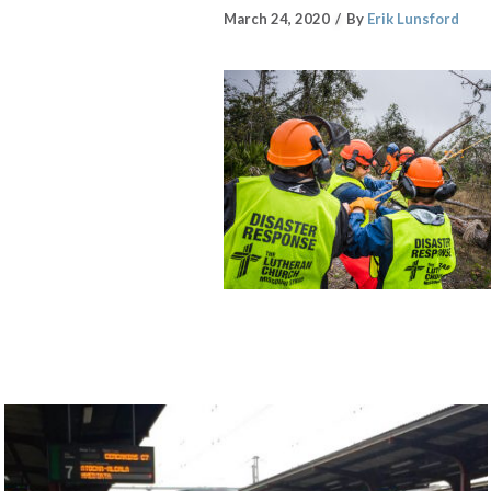
March 24, 2020
By
Erik Lunsford