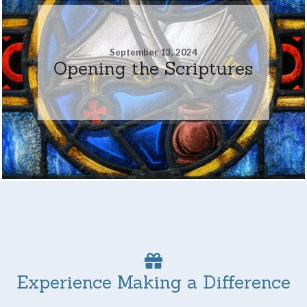
September 13, 2024
Opening the Scriptures
Experience Making a Difference