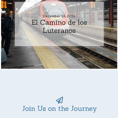
December 16, 2016
El Camino de los
Luteranos
Join Us on the Journey