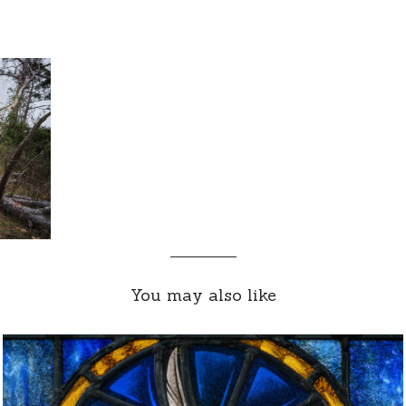
You may also like