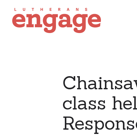
Chainsaw
class he
Respons