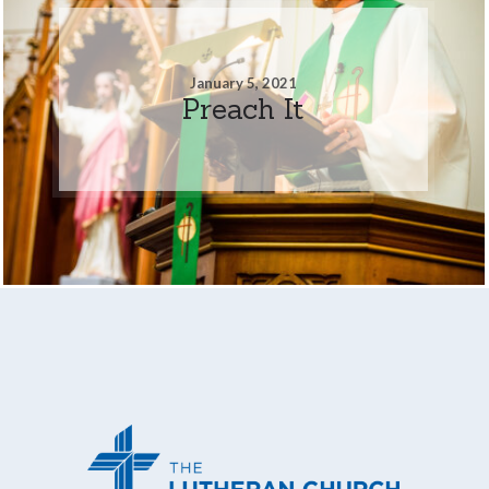
January 5, 2021
Preach It