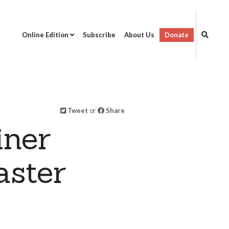
Online Edition
Subscribe
About Us
Donate
Tweet
or
Share
iner
aster