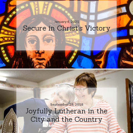
January 4, 2021
Secure in Christ’s Victory
September 28, 2018
Joyfully Lutheran in the
City and the Country