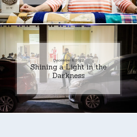
December 8, 2022
Shining a Light in the
Darkness