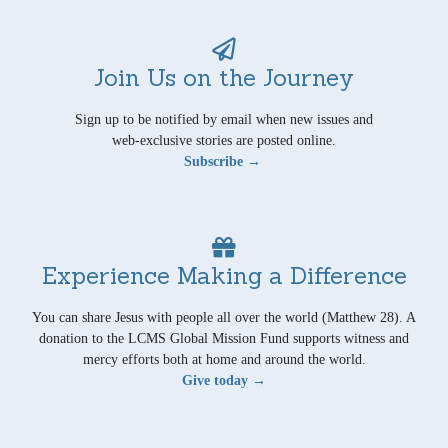
Join Us on the Journey
Sign up to be notified by email when new issues and
web-exclusive stories are posted online.
Subscribe →
Experience Making a Difference
You can share Jesus with people all over the world (Matthew 28). A
donation to the LCMS Global Mission Fund supports witness and
mercy efforts both at home and around the world.
Give today →