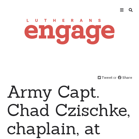
Tweet
or
Share
Army Capt.
Chad Czischke,
chaplain, at