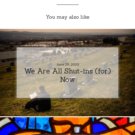
You may also like
June 29, 2020
We Are All Shut-ins (for)
Now