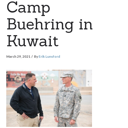
Camp
Buehring in
Kuwait
March 29, 2021
By
Erik Lunsford