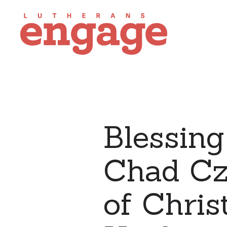
Blessing
Chad Czi
of Chris