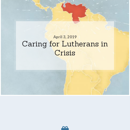
April 3, 2019
Caring for Lutherans in
Crisis