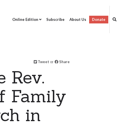
Online Edition
Subscribe
About Us
Donate
Tweet
or
Share
e Rev.
f Family
ch in