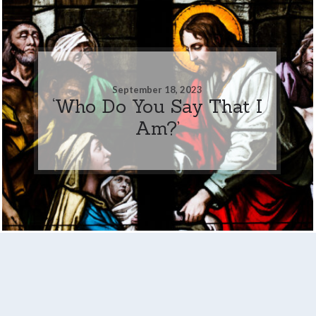
September 18, 2023
‘Who Do You Say That I
Am?’