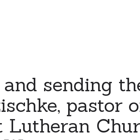
 and sending th
schke, pastor o
t Lutheran Chur