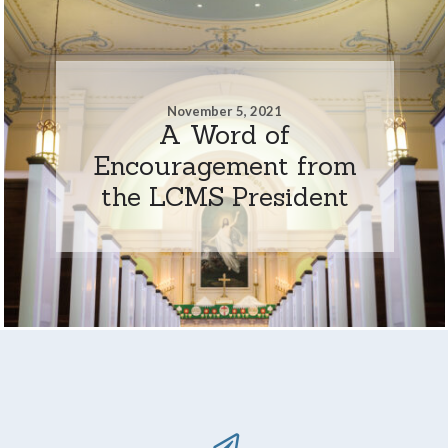
November 5, 2021
A Word of
Encouragement from
the LCMS President