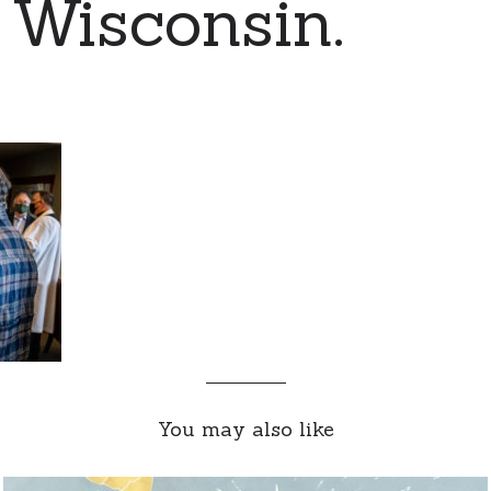
 Wisconsin.
You may also like