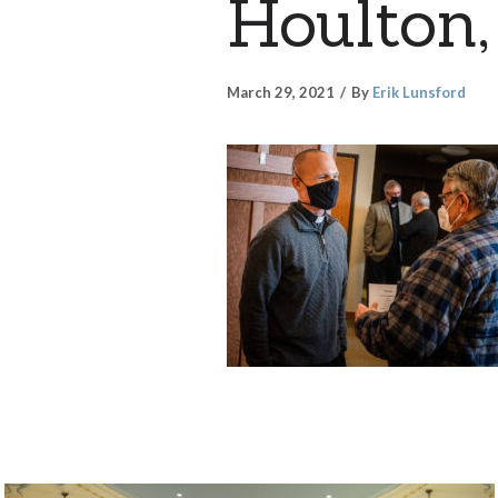
Houlton,
March 29, 2021
By
Erik Lunsford