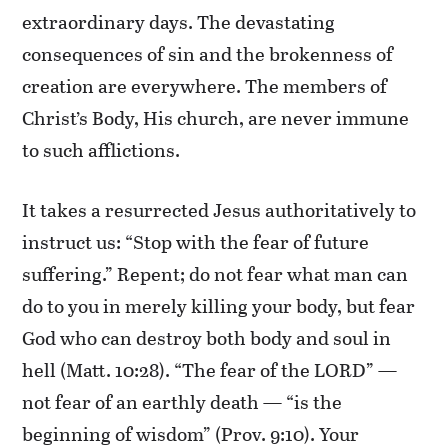
extraordinary days. The devastating
consequences of sin and the brokenness of
creation are everywhere. The members of
Christ’s Body, His church, are never immune
to such afflictions.
It takes a resurrected Jesus authoritatively to
instruct us: “Stop with the fear of future
suffering.” Repent; do not fear what man can
do to you in merely killing your body, but fear
God who can destroy both body and soul in
hell (Matt. 10:28). “The fear of the LORD” —
not fear of an earthly death — “is the
beginning of wisdom” (Prov. 9:10). Your