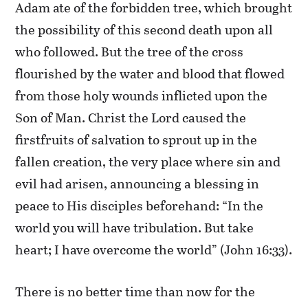
Adam ate of the forbidden tree, which brought
the possibility of this second death upon all
who followed. But the tree of the cross
flourished by the water and blood that flowed
from those holy wounds inflicted upon the
Son of Man. Christ the Lord caused the
firstfruits of salvation to sprout up in the
fallen creation, the very place where sin and
evil had arisen, announcing a blessing in
peace to His disciples beforehand: “In the
world you will have tribulation. But take
heart; I have overcome the world” (John 16:33).
There is no better time than now for the