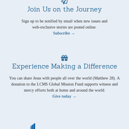
Join Us on the Journey
Sign up to be notified by email when new issues and
web-exclusive stories are posted online.
Subscribe →
Experience Making a Difference
You can share Jesus with people all over the world (Matthew 28). A
donation to the LCMS Global Mission Fund supports witness and
mercy efforts both at home and around the world.
Give today →