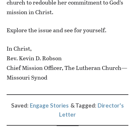
church to redouble her commitment to God’s
mission in Christ.
Explore the issue and see for yourself.
In Christ,
Rev. Kevin D. Robson
Chief Mission Officer, The Lutheran Church—
Missouri Synod
Saved:
Engage Stories
Tagged:
Director's
Letter