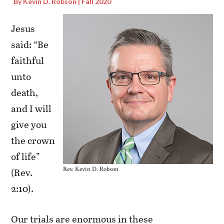
By Kevin D. Robson | Fall 2020
Jesus
said: “Be
faithful
unto
death,
and I will
give you
the crown
of life”
Rev. Kevin D. Robson
(Rev.
2:10).
Our trials are enormous in these