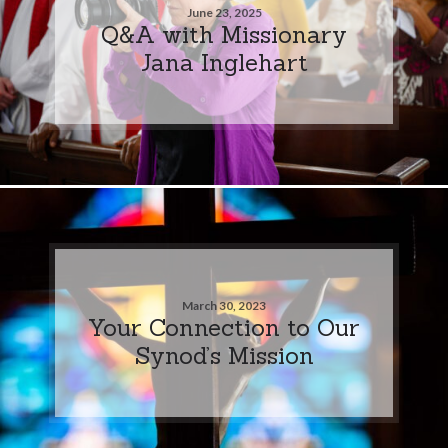
June 23, 2025
Q&A with Missionary
Jana Inglehart
March 30, 2023
Your Connection to Our
Synod’s Mission