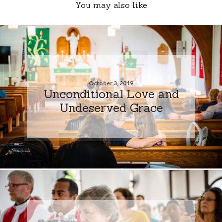
You may also like
October 3, 2019
Unconditional Love and
Undeserved Grace