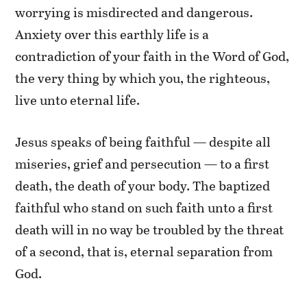
worrying is misdirected and dangerous.
Anxiety over this earthly life is a
contradiction of your faith in the Word of God,
the very thing by which you, the righteous,
live unto eternal life.
Jesus speaks of being faithful — despite all
miseries, grief and persecution — to a first
death, the death of your body. The baptized
faithful who stand on such faith unto a first
death will in no way be troubled by the threat
of a second, that is, eternal separation from
God.