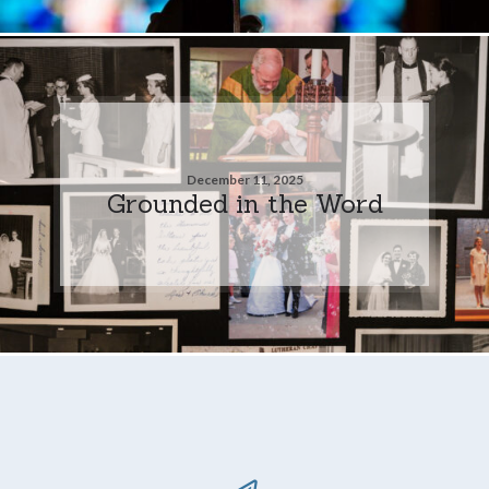
December 11, 2025
Grounded in the Word