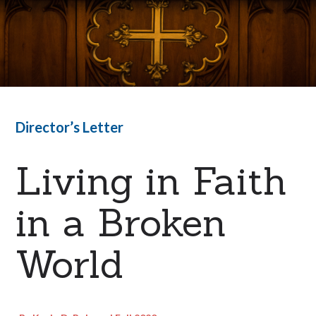
Director’s Letter
Living in Faith
in a Broken
World