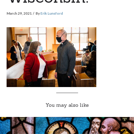
March 29, 2021
By
Erik Lunsford
You may also like