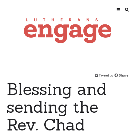
Tweet
or
Share
Blessing and
sending the
Rev. Chad