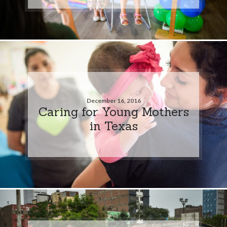
December 16, 2016
Caring for Young Mothers
in Texas