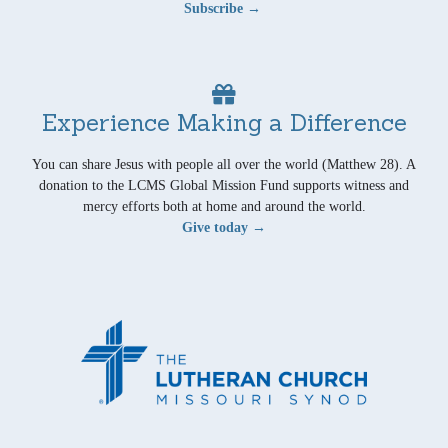
Subscribe →
Experience Making a Difference
You can share Jesus with people all over the world (Matthew 28). A
donation to the LCMS Global Mission Fund supports witness and
mercy efforts both at home and around the world.
Give today →