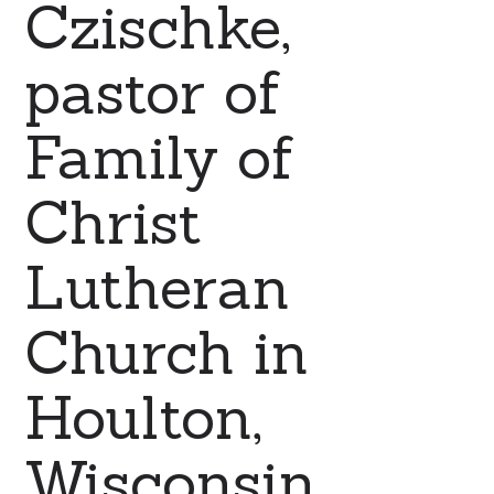
Czischke,
pastor of
Family of
Christ
Lutheran
Church in
Houlton,
Wisconsin.