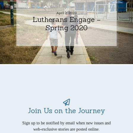
April 2, 2020
Lutherans Engage –
Spring 2020
Join Us on the Journey
Sign up to be notified by email when new issues and
web-exclusive stories are posted online.