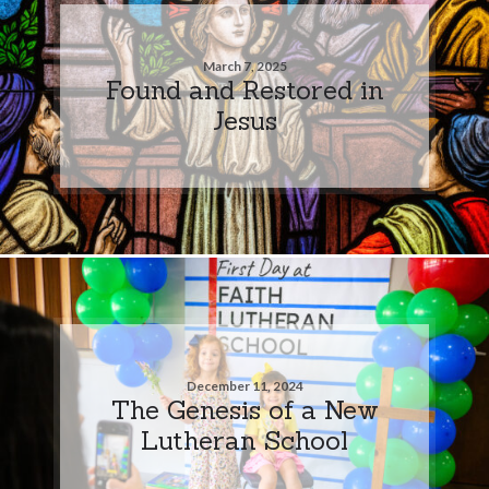
March 7, 2025
Found and Restored in
Jesus
December 11, 2024
The Genesis of a New
Lutheran School