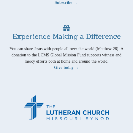
Subscribe →
Experience Making a Difference
You can share Jesus with people all over the world (Matthew 28). A
donation to the LCMS Global Mission Fund supports witness and
mercy efforts both at home and around the world.
Give today →