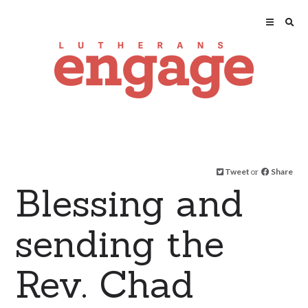
Tweet
or
Share
Blessing and
sending the
Rev. Chad