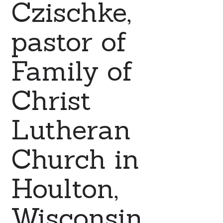
Czischke,
pastor of
Family of
Christ
Lutheran
Church in
Houlton,
Wisconsin.