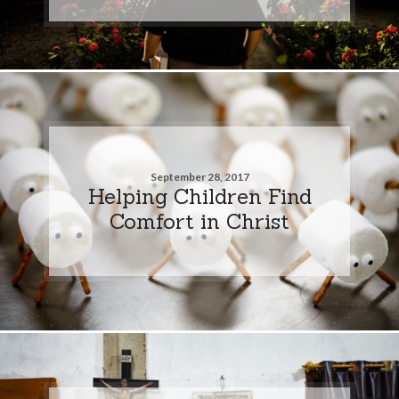
September 28, 2017
Helping Children Find
Comfort in Christ