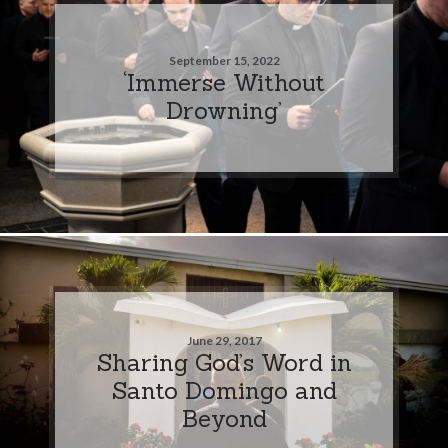
September 15, 2022
‘Immerse Without
Drowning’
June 29, 2017
Sharing God’s Word in
Santo Domingo and
Beyond