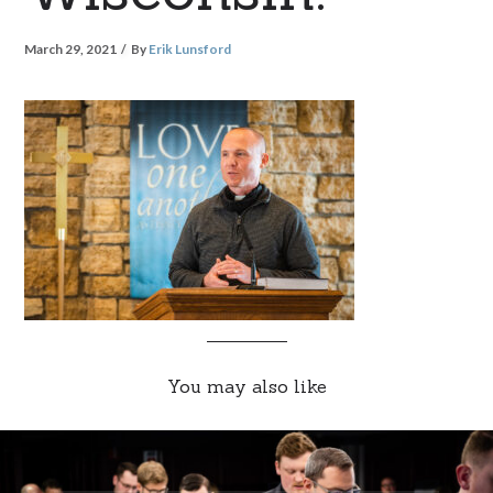
March 29, 2021
By
Erik Lunsford
You may also like