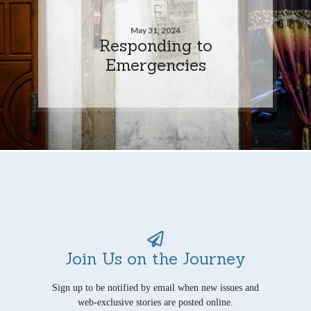
May 31, 2024
Responding to
Emergencies
Join Us on the Journey
Sign up to be notified by email when new issues and
web-exclusive stories are posted online.