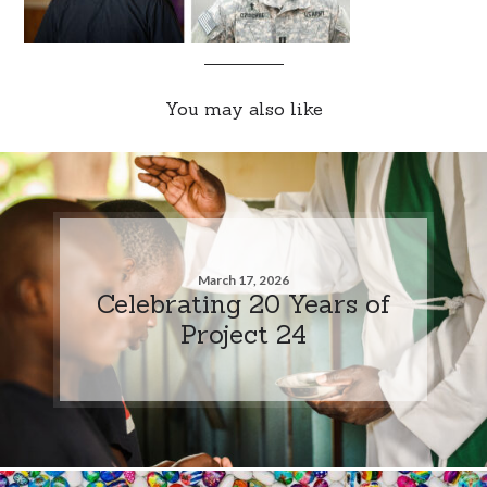
You may also like
March 17, 2026
Celebrating 20 Years of
Project 24