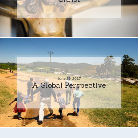
June 29, 2017
A Global Perspective