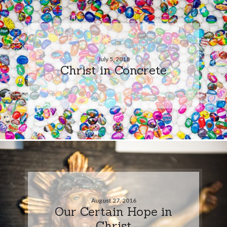
July 5, 2018
Christ in Concrete
August 27, 2016
Our Certain Hope in
Christ