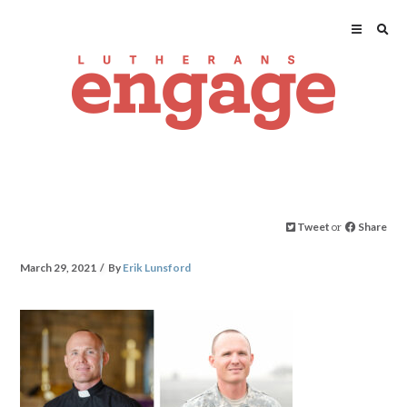
Tweet
or
Share
March 29, 2021
By
Erik Lunsford