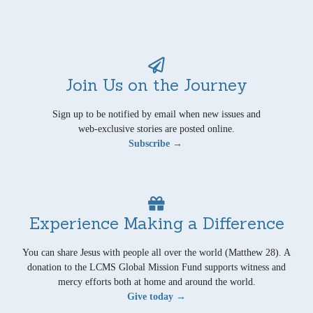
Join Us on the Journey
Sign up to be notified by email when new issues and
web-exclusive stories are posted online.
Subscribe →
Experience Making a Difference
You can share Jesus with people all over the world (Matthew 28). A
donation to the LCMS Global Mission Fund supports witness and
mercy efforts both at home and around the world.
Give today →