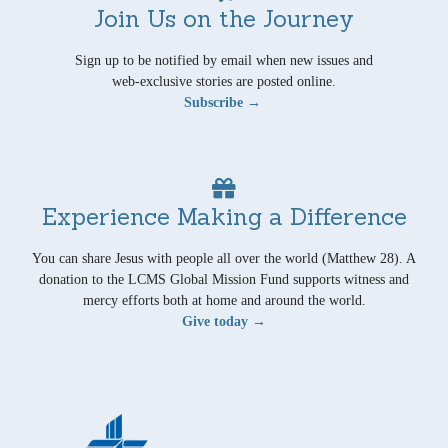
Join Us on the Journey
Sign up to be notified by email when new issues and
web-exclusive stories are posted online.
Subscribe →
Experience Making a Difference
You can share Jesus with people all over the world (Matthew 28). A
donation to the LCMS Global Mission Fund supports witness and
mercy efforts both at home and around the world.
Give today →