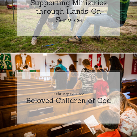
Supporting Ministries
through Hands-On
Service
February 17, 2022
Beloved Children of God