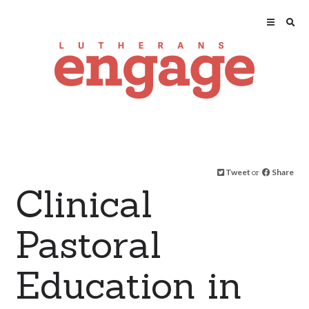
Tweet
or
Share
Clinical
Pastoral
Education in