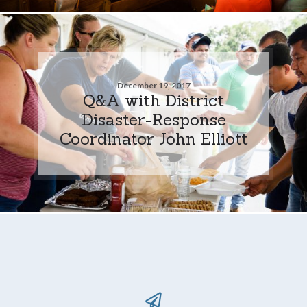
December 19, 2017
Q&A with District
Disaster-Response
Coordinator John Elliott