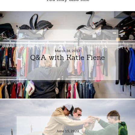
March 24, 2017
Q&A with Katie Fiene
June 15, 2023