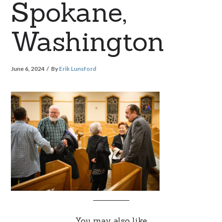
Spokane,
Washington
June 6, 2024
By
Erik Lunsford
You may also like