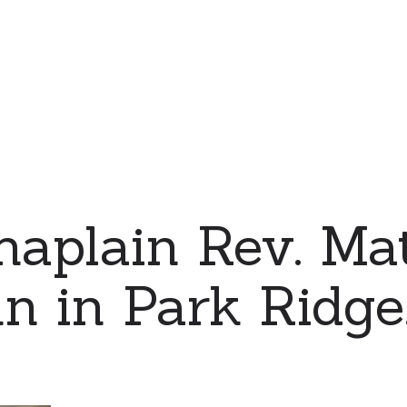
haplain Rev. Ma
 in Park Ridge, 