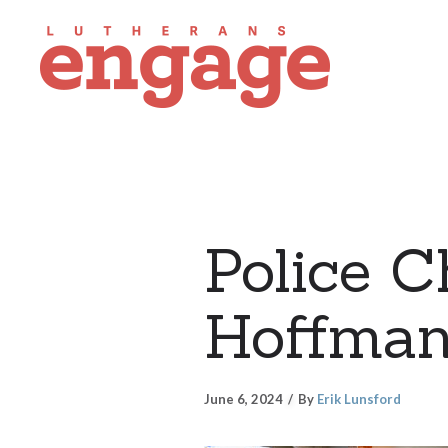
Police C
Hoffmann
June 6, 2024
By
Erik Lunsford