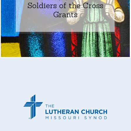
Soldiers of the Cross
Grants