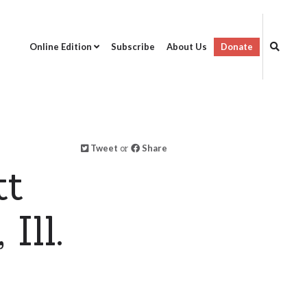
Online Edition
Subscribe
About Us
Donate
Tweet
or
Share
tt
Ill.