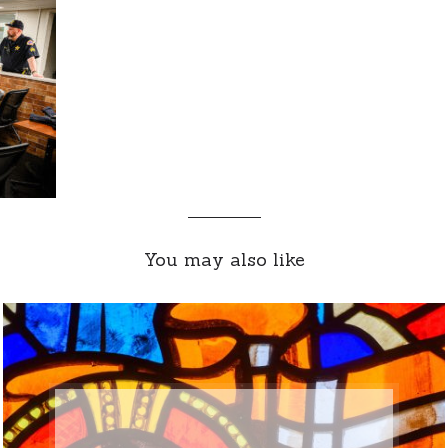
You may also like