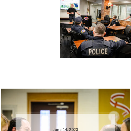
June 14, 2023