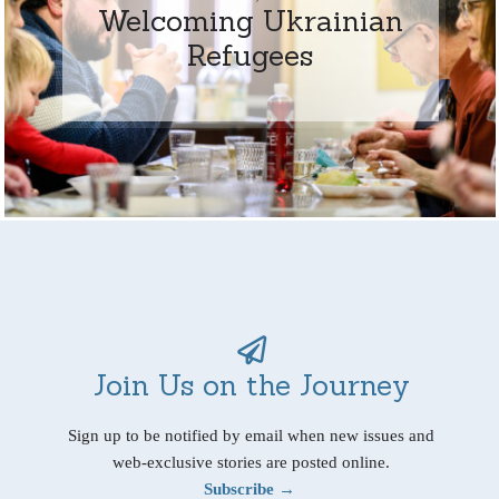
Welcoming Ukrainian
Refugees
Join Us on the Journey
Sign up to be notified by email when new issues and
web-exclusive stories are posted online.
Subscribe →