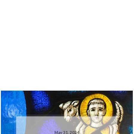
May 31, 2024