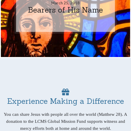
March 25, 2018
Bearers of His Name
Experience Making a Difference
You can share Jesus with people all over the world (Matthew 28). A
donation to the LCMS Global Mission Fund supports witness and
mercy efforts both at home and around the world.