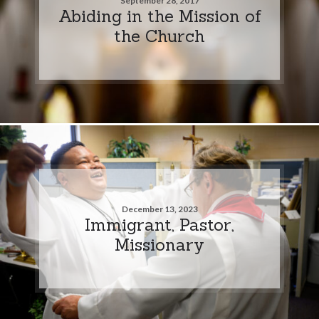
September 28, 2017
Abiding in the Mission of
the Church
December 13, 2023
Immigrant, Pastor,
Missionary