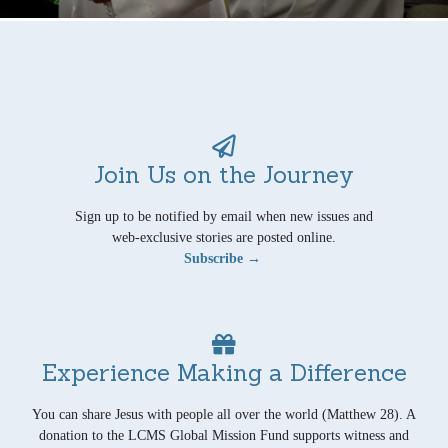
Join Us on the Journey
Sign up to be notified by email when new issues and
web-exclusive stories are posted online.
Subscribe →
Experience Making a Difference
You can share Jesus with people all over the world (Matthew 28). A
donation to the LCMS Global Mission Fund supports witness and