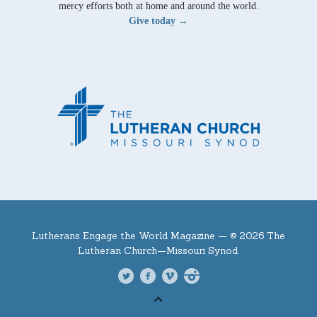
mercy efforts both at home and around the world.
Give today →
Lutherans Engage the World Magazine —
© 2026 The
Lutheran Church—Missouri Synod.