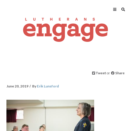
Tweet
or
Share
June 20, 2019
By
Erik Lunsford