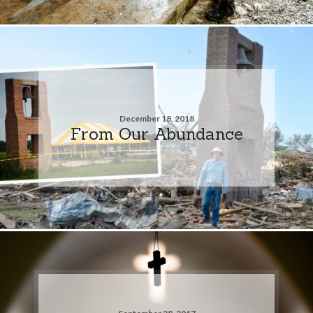
December 18, 2018
From Our Abundance