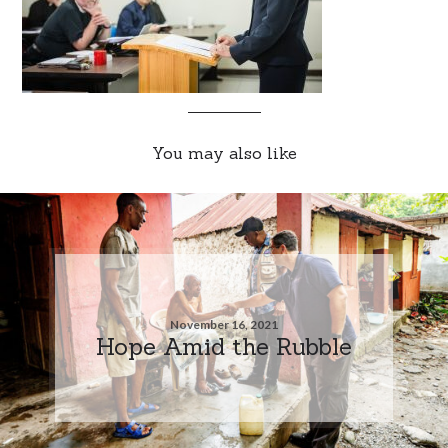
You may also like
November 16, 2021
Hope Amid the Rubble