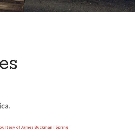
es
ca.
ourtesy of James Buckman | Spring