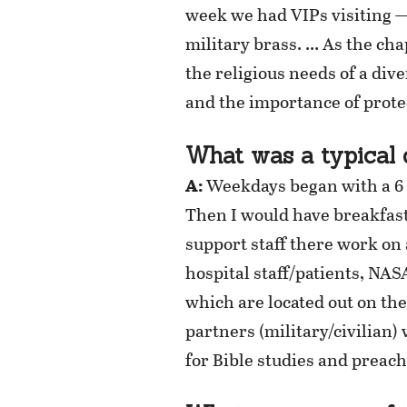
week we had VIPs visiting —
military brass. … As the chap
the religious needs of a di
and the importance of prote
What was a typical 
A:
Weekdays began with a 6 a
Then I would have breakfast
support staff there work on a
hospital staff/patients, NAS
which are located out on th
partners (military/civilian
for Bible studies and preach