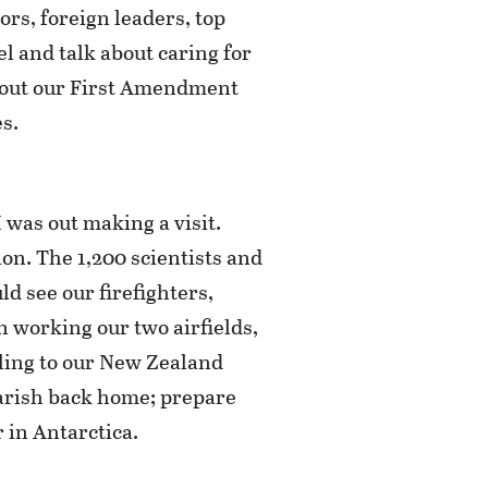
rs, foreign leaders, top
el and talk about caring for
 about our First Amendment
s.
 was out making a visit.
n. The 1,200 scientists and
ld see our firefighters,
en working our two airfields,
eling to our New Zealand
parish back home; prepare
 in Antarctica.