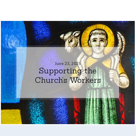
June 23, 2025
Supporting the
Church’s Workers