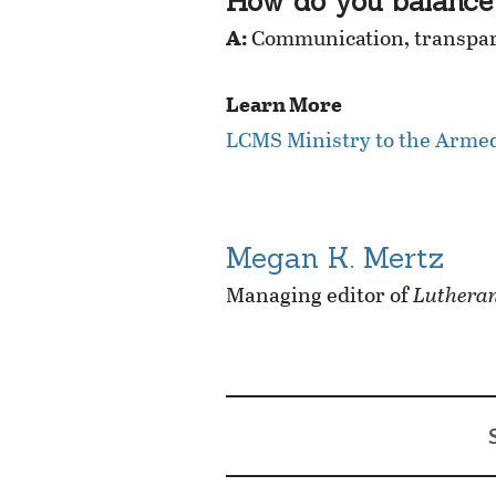
How do you balance 
A:
Communication, transpare
Learn More
LCMS Ministry to the Arme
Megan K. Mertz
Managing editor of
Lutheran