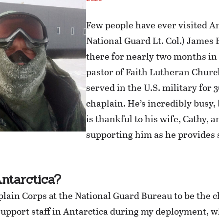
Few people have ever visited An
National Guard Lt. Col.) Jame
there for nearly two months in
pastor of Faith Lutheran Church,
served in the U.S. military for 3
chaplain. He’s incredibly busy,
is thankful to his wife, Cathy, a
supporting him as he provides s
ntarctica?
plain Corps at the National Guard Bureau to be the 
support staff in Antarctica during my deployment, w