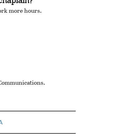
chaplain?
ork more hours.
 Communications.
A