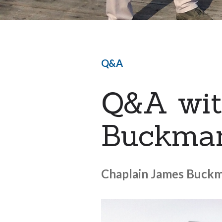
Q&A
Q&A wit
Buckma
Chaplain James Buckma