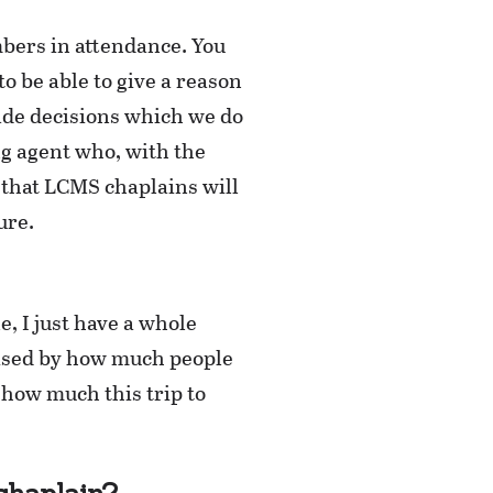
bers in attendance. You
o be able to give a reason
made decisions which we do
ng agent who, with the
 that LCMS chaplains will
ure.
, I just have a whole
rised by how much people
e how much this trip to