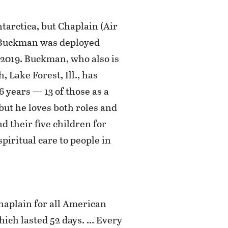
tarctica, but Chaplain (Air
s Buckman was deployed
 2019. Buckman, who also is
 Lake Forest, Ill., has
6 years — 13 of those as a
 but he loves both roles and
nd their five children for
piritual care to people in
chaplain for all American
hich lasted 52 days. … Every