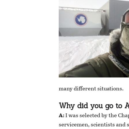
many different situations.
Why did you go to A
A:
I was selected by the Cha
servicemen, scientists and 