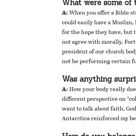
What were some of t
A:
When you offer a Bible st
could easily have a Muslim, 
for the hope they have, but 
not agree with morally. For
president of our church bod
not be performing certain fu
Was anything surpri
A:
How your body really does 
different perspective on “c
want to talk about faith, Go
Antarctica reinforced my bel