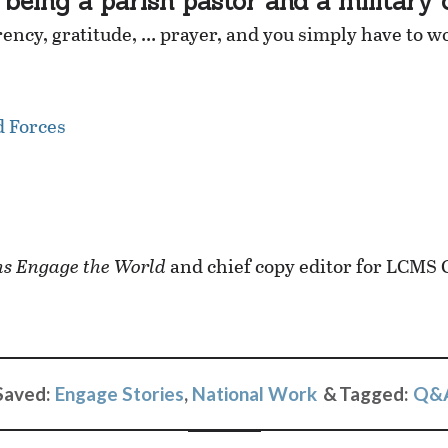
being a parish pastor and a military 
ncy, gratitude, … prayer, and you simply have to w
d Forces
s Engage the World
and chief copy editor for LCMS
Saved:
Engage Stories
,
National Work
Tagged:
Q&