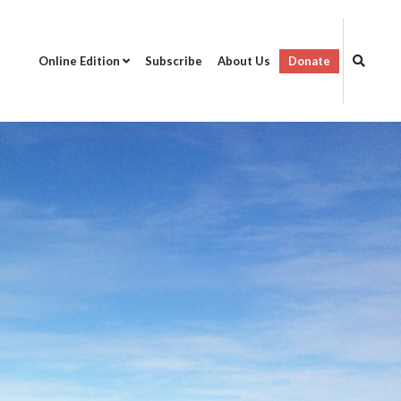
Online Edition
Subscribe
About Us
Donate