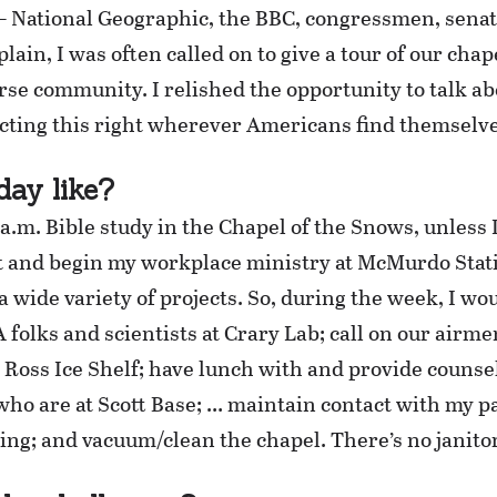
 National Geographic, the BBC, congressmen, senato
lain, I was often called on to give a tour of our chap
verse community. I relished the opportunity to talk
cting this right wherever Americans find themselve
day like?
.m. Bible study in the Chapel of the Snows, unless I
 and begin my workplace ministry at McMurdo Statio
 wide variety of projects. So, during the week, I wou
A folks and scientists at Crary Lab; call on our airm
e Ross Ice Shelf; have lunch with and provide couns
) who are at Scott Base; … maintain contact with my 
ing; and vacuum/clean the chapel. There’s no janitor