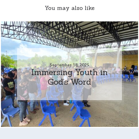
You may also like
September 18, 2025
Immersing Youth in
God’s Word