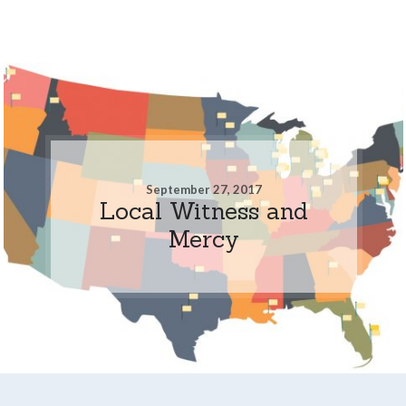
September 27, 2017
Local Witness and
Mercy