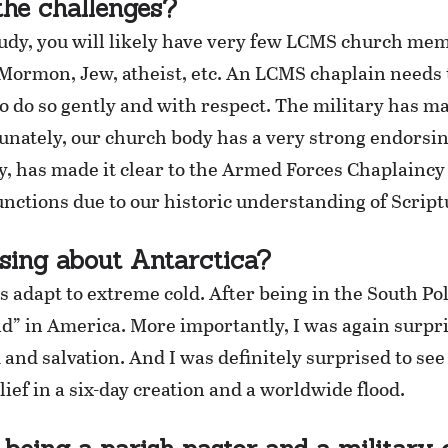
he challenges?
udy, you will likely have very few LCMS church mem
Mormon, Jew, atheist, etc. An LCMS chaplain needs t
to do so gently and with respect. The military has 
tunately, our church body has a very strong endorsi
y, has made it clear to the Armed Forces Chaplaincy
nctions due to our historic understanding of Script
sing about Antarctica?
adapt to extreme cold. After being in the South Pole
old” in America. More importantly, I was again surp
d and salvation. And I was definitely surprised to se
ief in a six-day creation and a worldwide flood.