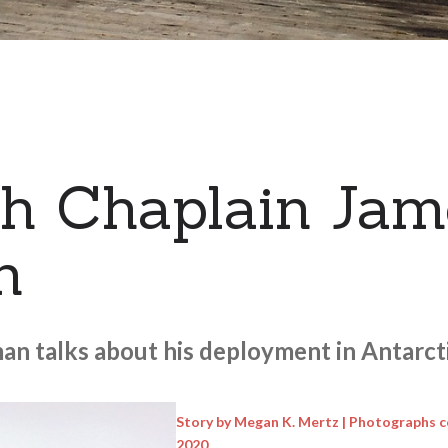
h Chaplain Jam
n
n talks about his deployment in Antarcti
Story by Megan K. Mertz | Photographs c
2020