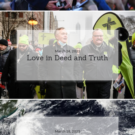
March 24, 2022
Love in Deed and Truth
March 18, 2025