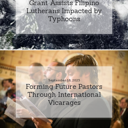
Grant Assists Filipino
Lutherans Impacted by
Typhoons
September 18, 2025
Forming Future Pastors
Through International
Vicarages