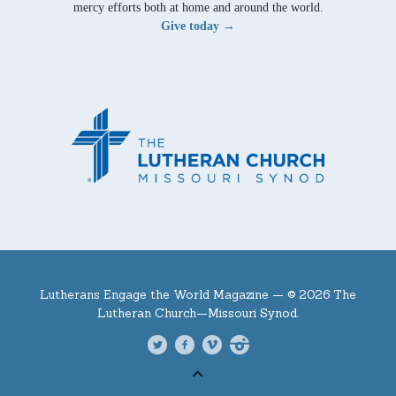
mercy efforts both at home and around the world.
Give today →
Lutherans Engage the World Magazine —
© 2026 The
Lutheran Church—Missouri Synod.