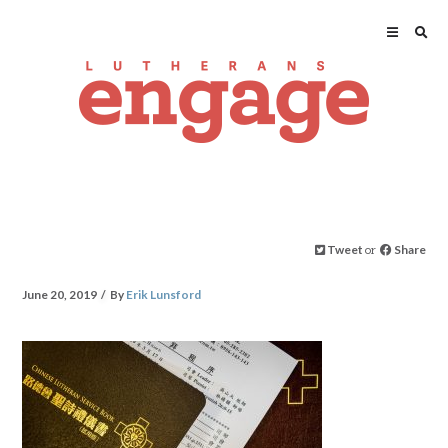
Tweet
or
Share
June 20, 2019
By
Erik Lunsford