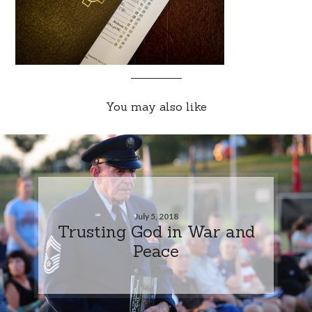
You may also like
July 5, 2018
Trusting God in War and
Peace