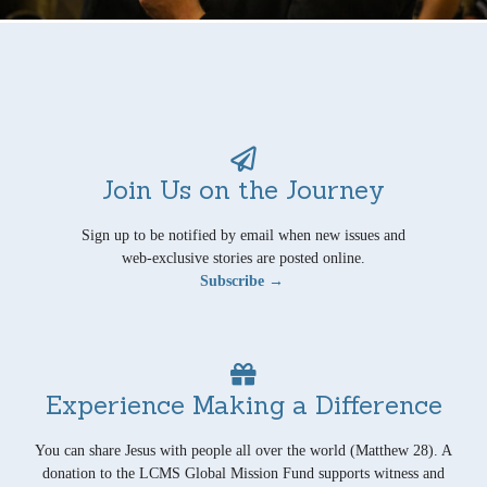
Join Us on the Journey
Sign up to be notified by email when new issues and
web-exclusive stories are posted online.
Subscribe →
Experience Making a Difference
You can share Jesus with people all over the world (Matthew 28). A
donation to the LCMS Global Mission Fund supports witness and