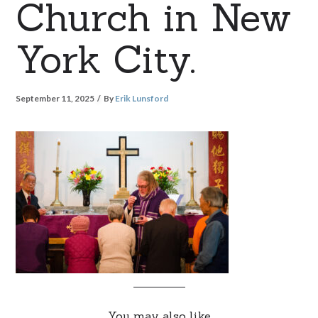
Church in New
York City.
September 11, 2025
By
Erik Lunsford
You may also like