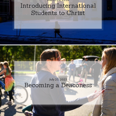
Introducing International
Students to Christ
July 25, 2023
Becoming a Deaconess