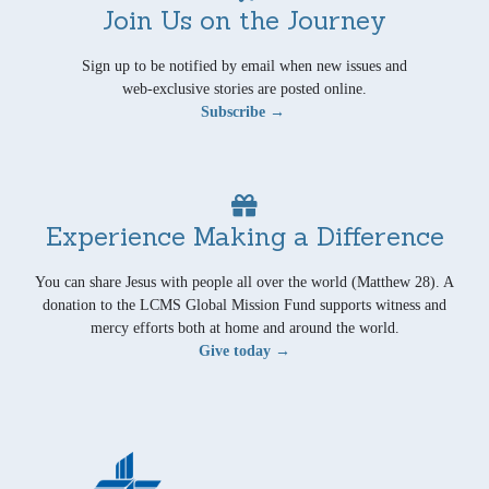
Join Us on the Journey
Sign up to be notified by email when new issues and
web-exclusive stories are posted online.
Subscribe →
Experience Making a Difference
You can share Jesus with people all over the world (Matthew 28). A
donation to the LCMS Global Mission Fund supports witness and
mercy efforts both at home and around the world.
Give today →