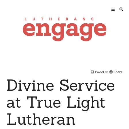
Tweet
or
Share
Divine Service
at True Light
Lutheran