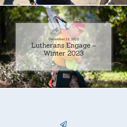
December 12, 2022
Lutherans Engage –
Winter 2023