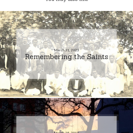
March 31, 2023
Remembering the Saints
March 28, 2018