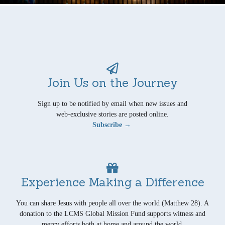
Join Us on the Journey
Sign up to be notified by email when new issues and
web-exclusive stories are posted online.
Subscribe →
Experience Making a Difference
You can share Jesus with people all over the world (Matthew 28). A
donation to the LCMS Global Mission Fund supports witness and
mercy efforts both at home and around the world.