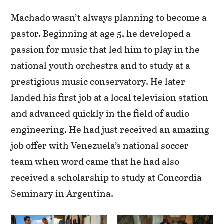
Machado wasn’t always planning to become a
pastor. Beginning at age 5, he developed a
passion for music that led him to play in the
national youth orchestra and to study at a
prestigious music conservatory. He later
landed his first job at a local television station
and advanced quickly in the field of audio
engineering. He had just received an amazing
job offer with Venezuela’s national soccer
team when word came that he had also
received a scholarship to study at Concordia
Seminary in Argentina.