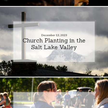
December 13, 2023
Church Planting in the
Salt Lake Valley