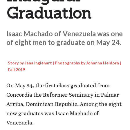
Graduation
Isaac Machado of Venezuela was one
of eight men to graduate on May 24.
Story by Jana Inglehart | Photography by Johanna Heidorn |
Fall 2019
On May 24, the first class graduated from
Concordia the Reformer Seminary in Palmar
Arriba, Dominican Republic. Among the eight
new graduates was Isaac Machado of
Venezuela.