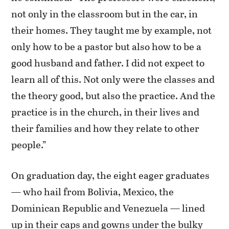
not only in the classroom but in the car, in
their homes. They taught me by example, not
only how to be a pastor but also how to be a
good husband and father. I did not expect to
learn all of this. Not only were the classes and
the theory good, but also the practice. And the
practice is in the church, in their lives and
their families and how they relate to other
people.”
On graduation day, the eight eager graduates
— who hail from Bolivia, Mexico, the
Dominican Republic and Venezuela — lined
up in their caps and gowns under the bulky