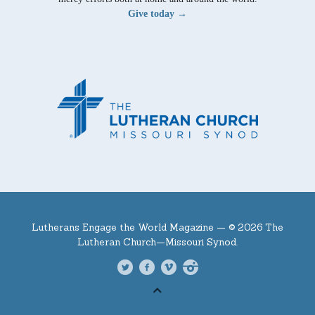
Give today →
Lutherans Engage the World Magazine —
© 2026 The
Lutheran Church—Missouri Synod.