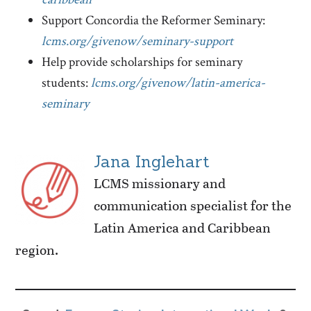
Support Concordia the Reformer Seminary:
lcms.org/givenow/seminary-support
Help provide scholarships for seminary
students:
lcms.org/givenow/latin-america-
seminary
Jana Inglehart
LCMS missionary and
communication specialist for the
Latin America and Caribbean
region.