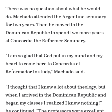
There was no question about what he would
do. Machado attended the Argentine seminary
for two years. Then he moved to the
Dominican Republic to spend two more years
at Concordia the Reformer Seminary.
“I am so glad that God put in my mind and my
heart to come here to Concordia el
Reformador to study,” Machado said.
“I thought that I knew a lot about theology, but
when I arrived in the Dominican Republic and
began my classes I realized I knew nothing!”
he continued. “The professors were excellent,