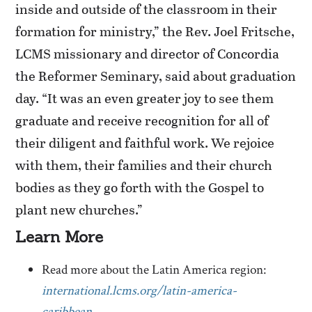
inside and outside of the classroom in their
formation for ministry,” the Rev. Joel Fritsche,
LCMS missionary and director of Concordia
the Reformer Seminary, said about graduation
day. “It was an even greater joy to see them
graduate and receive recognition for all of
their diligent and faithful work. We rejoice
with them, their families and their church
bodies as they go forth with the Gospel to
plant new churches.”
Learn More
Read more about the Latin America region:
international.lcms.org/latin-america-
caribbean