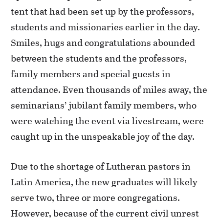
tent that had been set up by the professors,
students and missionaries earlier in the day.
Smiles, hugs and congratulations abounded
between the students and the professors,
family members and special guests in
attendance. Even thousands of miles away, the
seminarians’ jubilant family members, who
were watching the event via livestream, were
caught up in the unspeakable joy of the day.
Due to the shortage of Lutheran pastors in
Latin America, the new graduates will likely
serve two, three or more congregations.
However, because of the current civil unrest