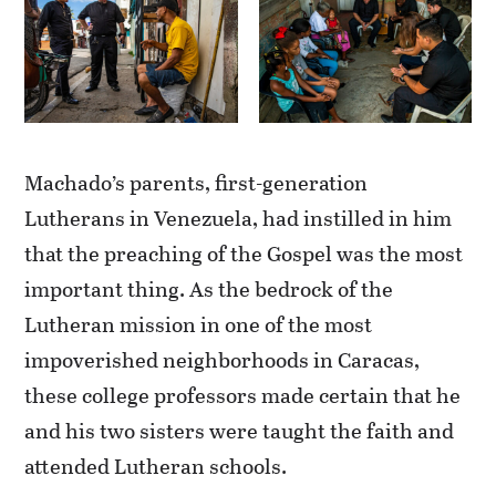
Machado’s parents, first-generation
Lutherans in Venezuela, had instilled in him
that the preaching of the Gospel was the most
important thing. As the bedrock of the
Lutheran mission in one of the most
impoverished neighborhoods in Caracas,
these college professors made certain that he
and his two sisters were taught the faith and
attended Lutheran schools.