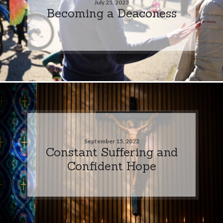
July 25, 2023
Becoming a Deaconess
September 15, 2022
Constant Suffering and
Confident Hope