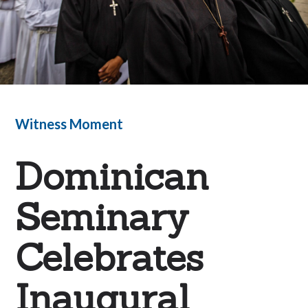
Witness Moment
Dominican
Seminary
Celebrates
Inaugural