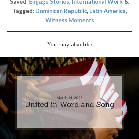
Saved:
Engage Stories
,
International Work
Tagged:
Dominican Republic
,
Latin America
,
Witness Moments
You may also like
March 14, 2025
United in Word and Song