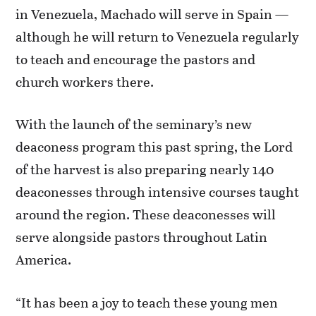
in Venezuela, Machado will serve in Spain —
although he will return to Venezuela regularly
to teach and encourage the pastors and
church workers there.
With the launch of the seminary’s new
deaconess program this past spring, the Lord
of the harvest is also preparing nearly 140
deaconesses through intensive courses taught
around the region. These deaconesses will
serve alongside pastors throughout Latin
America.
“It has been a joy to teach these young men