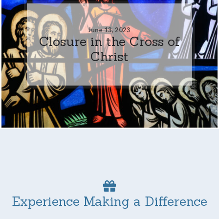
June 13, 2023
Closure in the Cross of
Christ
Experience Making a Difference