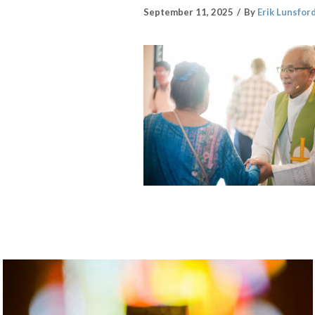
September 11, 2025
By
Erik Lunsfor