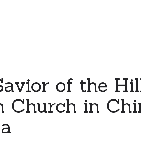
avior of the Hil
 Church in Chin
ia