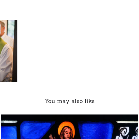
d
You may also like