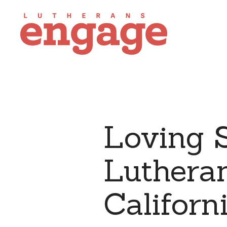
Loving S
Lutheran
Californ