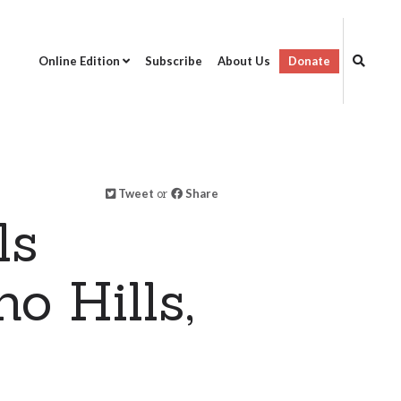
Online Edition
Subscribe
About Us
Donate
Tweet
or
Share
ls
o Hills,