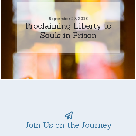
September 27, 2018
Proclaiming Liberty to
Souls in Prison
Join Us on the Journey