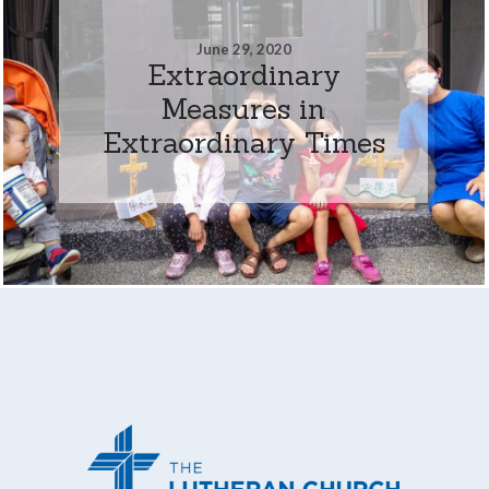
June 29, 2020
Extraordinary
Measures in
Extraordinary Times