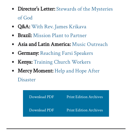
Director’s Letter:
Stewards of the Mysteries
of God
Q&A:
With Rev. James Krikava
Brazil:
Mission Plant to Partner
Asia and Latin America:
Music Outreach
Germany:
Reaching Farsi Speakers
Kenya:
Training Church Workers
Mercy Moment:
Help and Hope After
Disaster
Download PDF
Print Edition Archives
Download PDF
Print Edition Archives