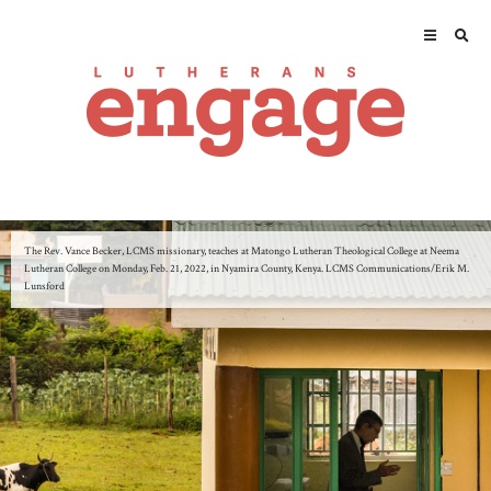
The Rev. Vance Becker, LCMS missionary, teaches at Matongo Lutheran Theological College at Neema
Lutheran College on Monday, Feb. 21, 2022, in Nyamira County, Kenya. LCMS Communications/Erik M.
Lunsford