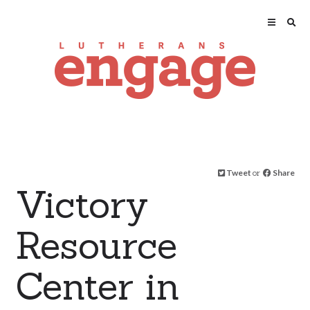
Tweet
or
Share
Victory
Resource
Center in