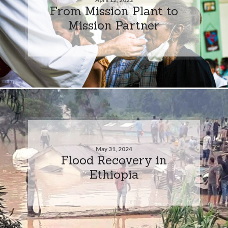
From Mission Plant to
Mission Partner
May 31, 2024
Flood Recovery in
Ethiopia