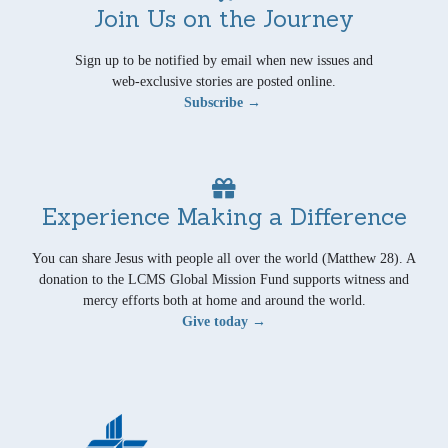
Join Us on the Journey
Sign up to be notified by email when new issues and
web-exclusive stories are posted online.
Subscribe →
Experience Making a Difference
You can share Jesus with people all over the world (Matthew 28). A
donation to the LCMS Global Mission Fund supports witness and
mercy efforts both at home and around the world.
Give today →