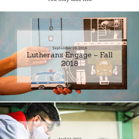
September 28, 2018
Lutherans Engage – Fall
2018
April 12, 2022