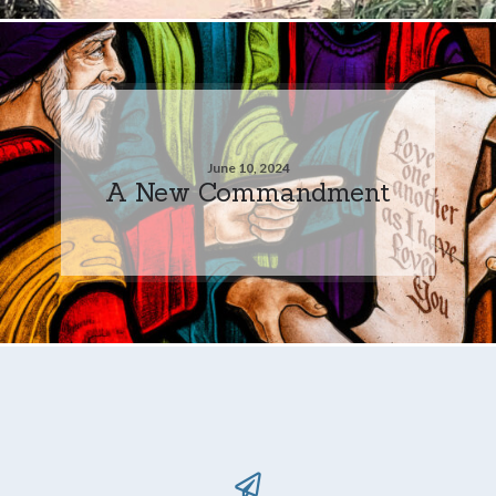
June 10, 2024
A New Commandment