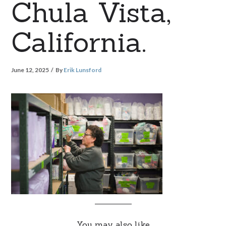
Chula Vista,
California.
June 12, 2025
By
Erik Lunsford
You may also like