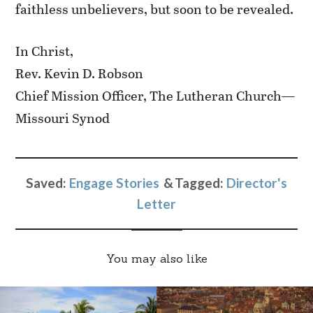
faithless unbelievers, but soon to be revealed.
In Christ,
Rev. Kevin D. Robson
Chief Mission Officer, The Lutheran Church—
Missouri Synod
Saved:
Engage Stories
Tagged:
Director's
Letter
You may also like