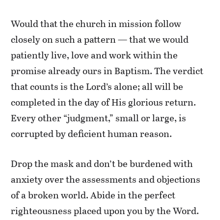
Would that the church in mission follow
closely on such a pattern — that we would
patiently live, love and work within the
promise already ours in Baptism. The verdict
that counts is the Lord’s alone; all will be
completed in the day of His glorious return.
Every other “judgment,” small or large, is
corrupted by deficient human reason.
Drop the mask and don’t be burdened with
anxiety over the assessments and objections
of a broken world. Abide in the perfect
righteousness placed upon you by the Word.