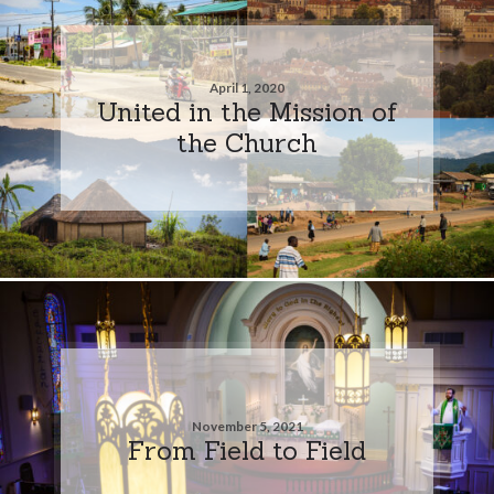
April 1, 2020
United in the Mission of
the Church
November 5, 2021
From Field to Field