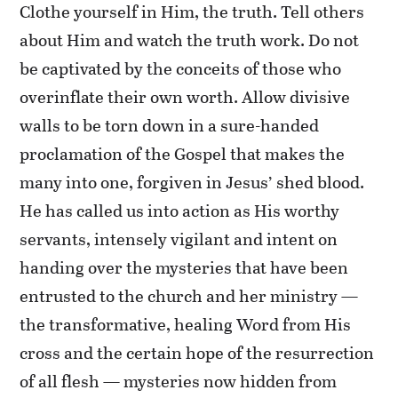
Clothe yourself in Him, the truth. Tell others
about Him and watch the truth work. Do not
be captivated by the conceits of those who
overinflate their own worth. Allow divisive
walls to be torn down in a sure-handed
proclamation of the Gospel that makes the
many into one, forgiven in Jesus’ shed blood.
He has called us into action as His worthy
servants, intensely vigilant and intent on
handing over the mysteries that have been
entrusted to the church and her ministry —
the transformative, healing Word from His
cross and the certain hope of the resurrection
of all flesh — mysteries now hidden from