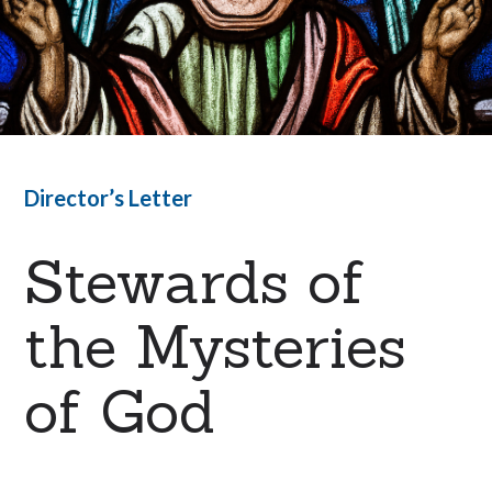
Director’s Letter
Stewards of
the Mysteries
of God