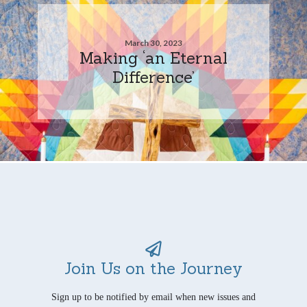
March 30, 2023
Making ‘an Eternal
Difference’
Join Us on the Journey
Sign up to be notified by email when new issues and