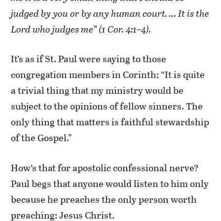
judged by you or by any human court. … It is the
Lord who judges me” (1 Cor. 4:1–4).
It’s as if St. Paul were saying to those
congregation members in Corinth: “It is quite
a trivial thing that my ministry would be
subject to the opinions of fellow sinners. The
only thing that matters is faithful stewardship
of the Gospel.”
How’s that for apostolic confessional nerve?
Paul begs that anyone would listen to him only
because he preaches the only person worth
preaching: Jesus Christ.