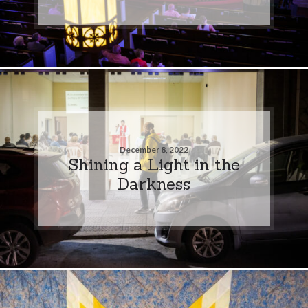
December 8, 2022
Shining a Light in the
Darkness