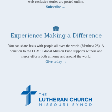
web-exclusive stories are posted online.
Subscribe →
Experience Making a Difference
You can share Jesus with people all over the world (Matthew 28). A
donation to the LCMS Global Mission Fund supports witness and
mercy efforts both at home and around the world.
Give today →