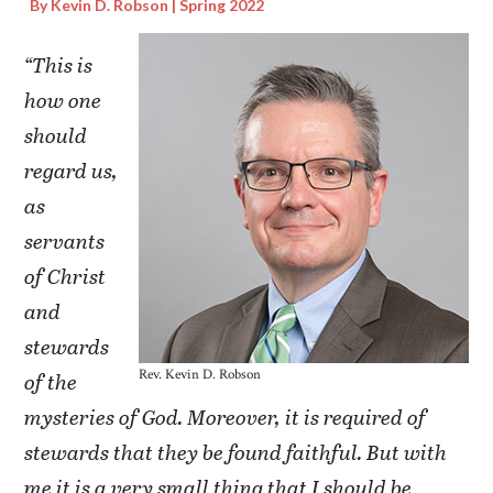
By Kevin D. Robson | Spring 2022
“This is
how one
should
regard us,
as
servants
of Christ
and
stewards
Rev. Kevin D. Robson
of the
mysteries of God. Moreover, it is required of
stewards that they be found faithful. But with
me it is a very small thing that I should be