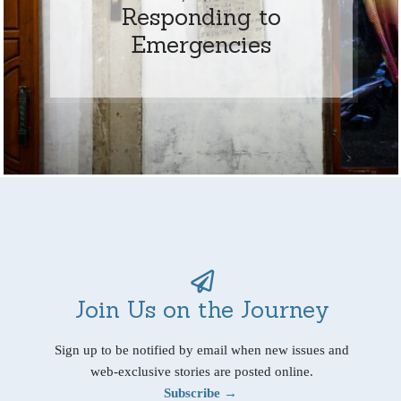
Responding to
Emergencies
Join Us on the Journey
Sign up to be notified by email when new issues and
web-exclusive stories are posted online.
Subscribe →