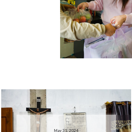
May 31, 2024