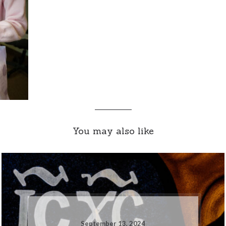
You may also like
September 13, 2024