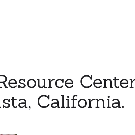
Resource Center
sta, California.