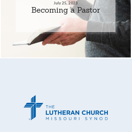
July 25, 2023
Becoming a Pastor