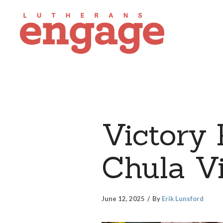
Victory 
Chula Vi
June 12, 2025
By
Erik Lunsford