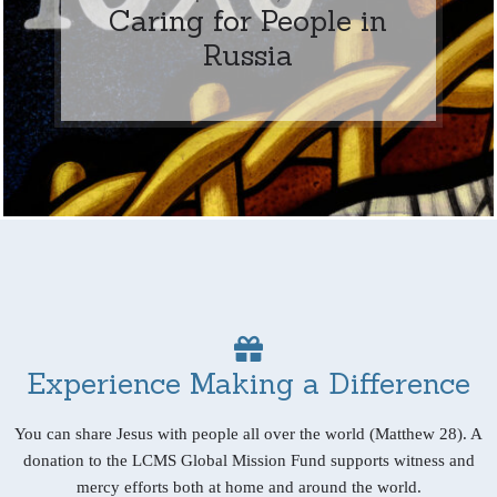
Caring for People in
Russia
Experience Making a Difference
You can share Jesus with people all over the world (Matthew 28). A
donation to the LCMS Global Mission Fund supports witness and
mercy efforts both at home and around the world.