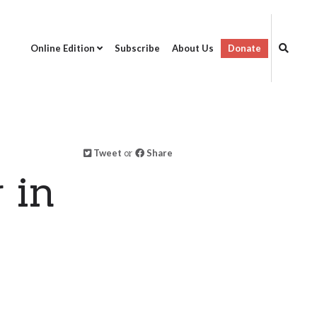
Online Edition
Subscribe
About Us
Donate
Tweet
or
Share
 in