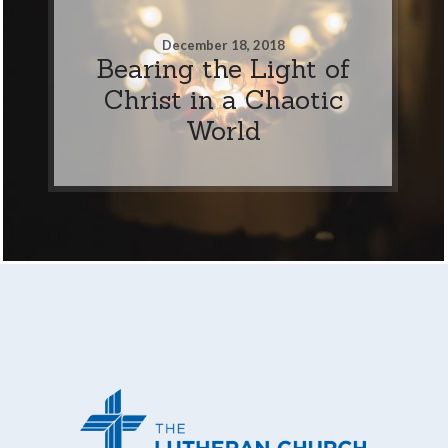
December 18, 2018
Bearing the Light of
Christ in a Chaotic
World