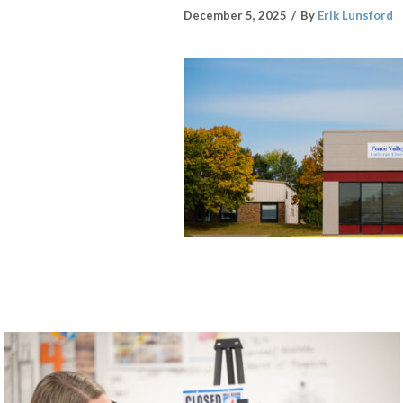
December 5, 2025
By
Erik Lunsford