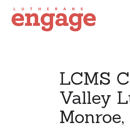
LCMS Ch
Valley L
Monroe, 