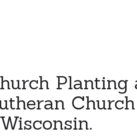
urch Planting 
utheran Church
Wisconsin.