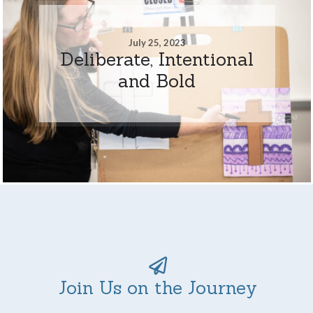
July 25, 2023
Deliberate, Intentional
and Bold
Join Us on the Journey