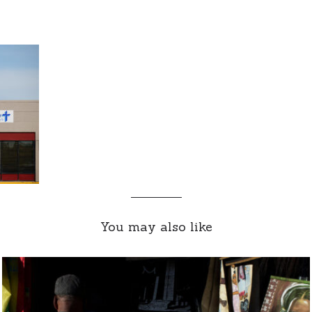
You may also like