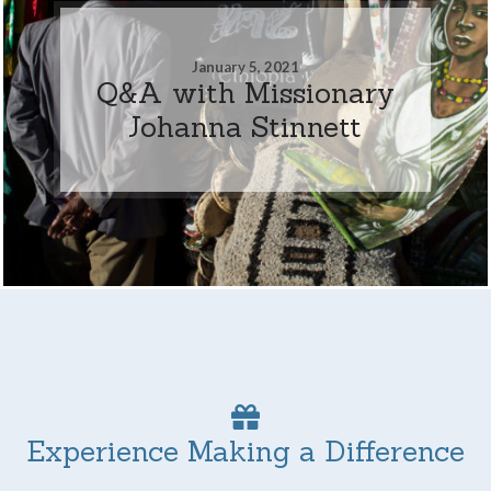
January 5, 2021
Q&A with Missionary
Johanna Stinnett
Experience Making a Difference