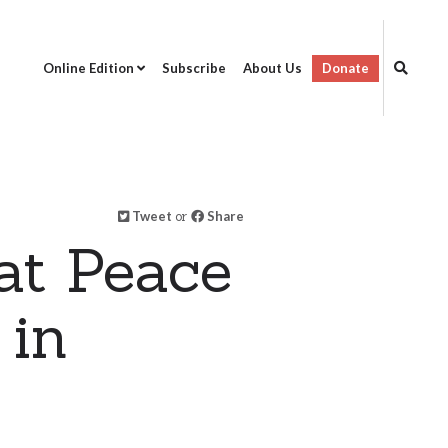
Online Edition
Subscribe
About Us
Donate
Tweet
or
Share
at Peace
 in