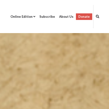
Online Edition
Subscribe
About Us
Donate