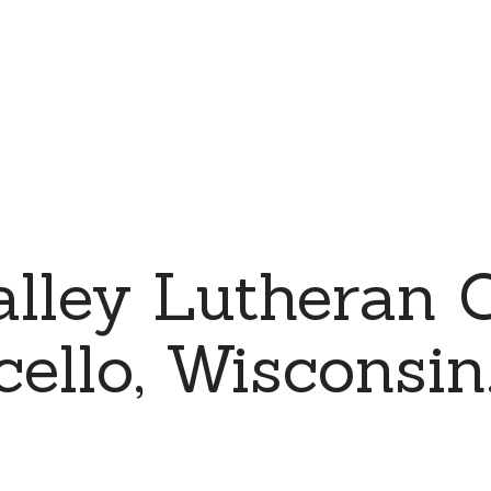
alley Lutheran 
cello, Wisconsin