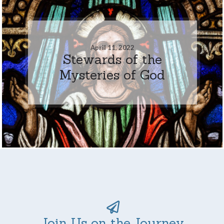
April 11, 2022
Stewards of the
Mysteries of God
Join Us on the Journey