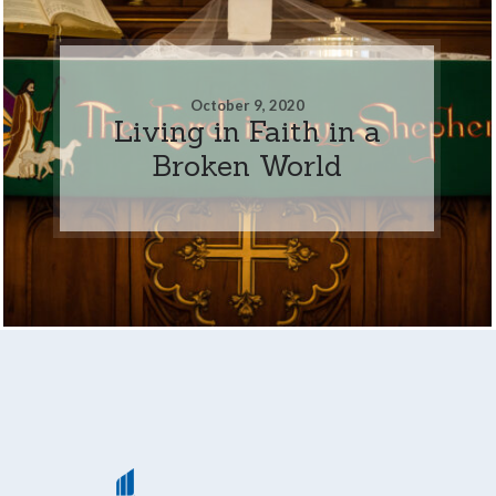
October 9, 2020
Living in Faith in a
Broken World