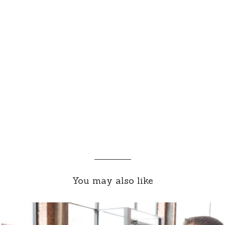
You may also like