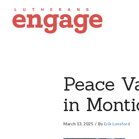
Peace V
in Monti
March 13, 2025
By
Erik Lunsford