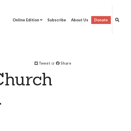
Online Edition
Subscribe
About Us
Donate
Tweet
or
Share
Church
.