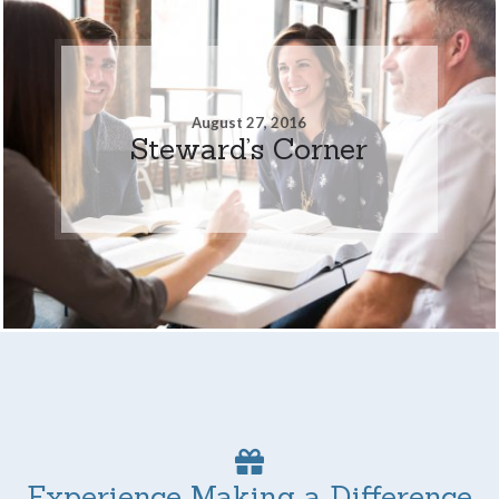
August 27, 2016
Steward’s Corner
Experience Making a Difference