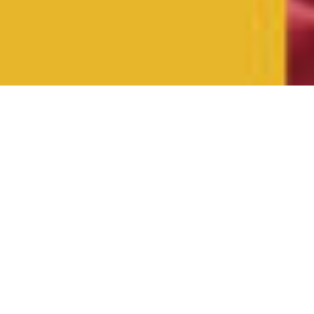
Spotlight
Resources for
Use at Church
and Home
Find podcasts, books, Bible studies