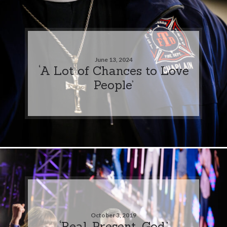
June 13, 2024
‘A Lot of Chances to Love
People’
October 3, 2019
‘Real. Present. God.’