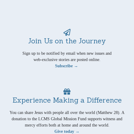
Join Us on the Journey
Sign up to be notified by email when new issues and
web-exclusive stories are posted online.
Subscribe →
Experience Making a Difference
You can share Jesus with people all over the world (Matthew 28). A
donation to the LCMS Global Mission Fund supports witness and
mercy efforts both at home and around the world.
Give today →