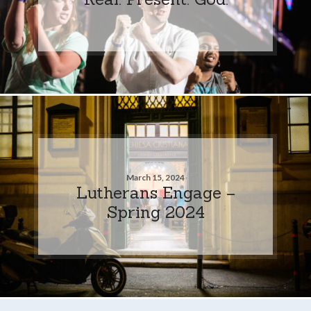
March 15, 2024
Lutherans Engage –
Spring 2024