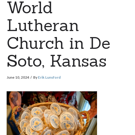
World
Lutheran
Church in De
Soto, Kansas
June 10, 2024
By
Erik Lunsford