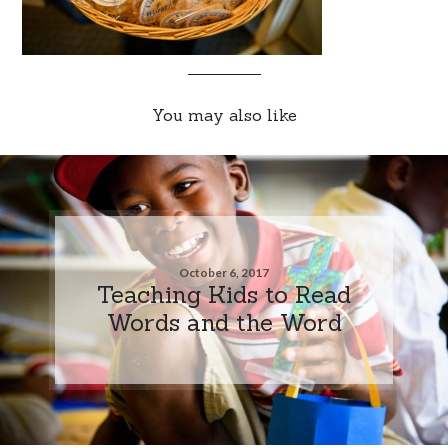
You may also like
October 6, 2017
Teaching Kids to Read
Words and the Word