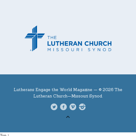
Lutherans Engage the World Magazine —
© 2026 The
Lutheran Church—Missouri Synod.
Top ↑