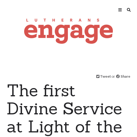
Tweet
or
Share
The first
Divine Service
at Light of the