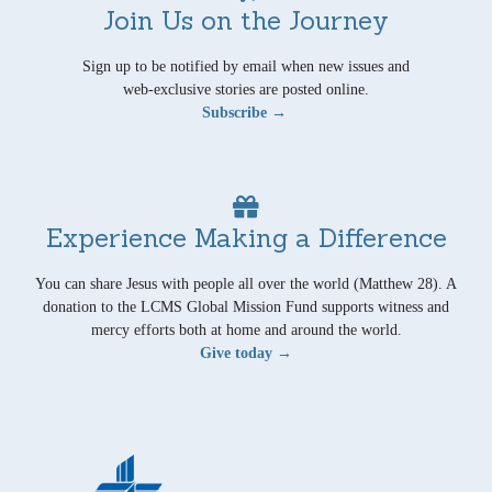
Join Us on the Journey
Sign up to be notified by email when new issues and
web-exclusive stories are posted online.
Subscribe →
Experience Making a Difference
You can share Jesus with people all over the world (Matthew 28). A
donation to the LCMS Global Mission Fund supports witness and
mercy efforts both at home and around the world.
Give today →