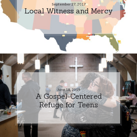
September 27, 2017
Local Witness and Mercy
June 18, 2019
A Gospel-Centered
Refuge for Teens