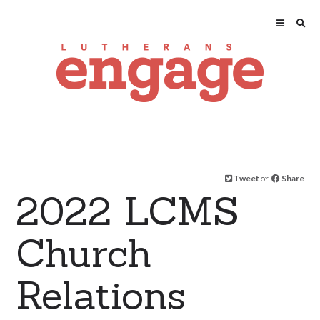
Tweet
or
Share
2022 LCMS
Church
Relations