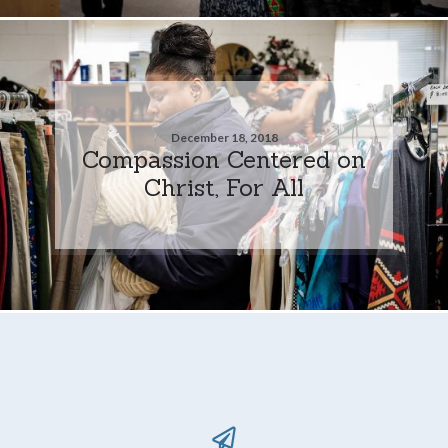
December 18, 2018
Compassion Centered on
Christ, For All