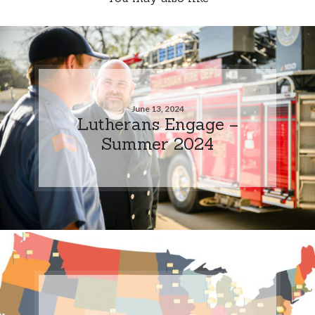
June 13, 2024
Lutherans Engage –
Summer 2024