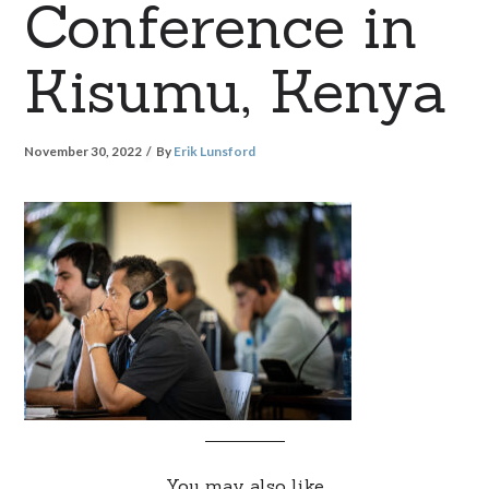
Conference in
Kisumu, Kenya
November 30, 2022
By
Erik Lunsford
You may also like