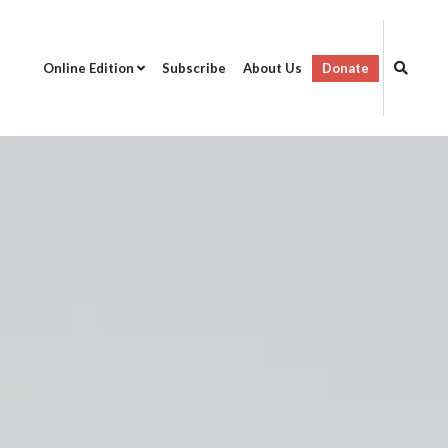
Online Edition
Subscribe
About Us
Donate