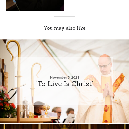
You may also like
November 5, 2021
‘To Live Is Christ’