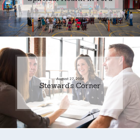
August 27, 2016
Steward’s Corner