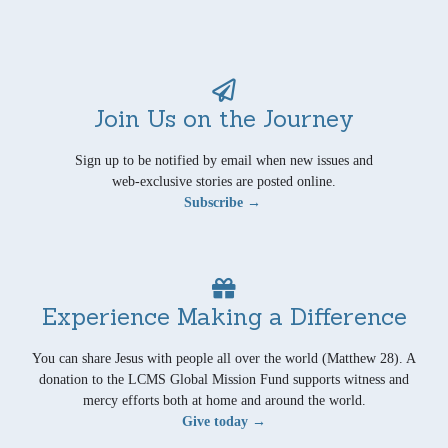
Join Us on the Journey
Sign up to be notified by email when new issues and
web-exclusive stories are posted online.
Subscribe →
Experience Making a Difference
You can share Jesus with people all over the world (Matthew 28). A
donation to the LCMS Global Mission Fund supports witness and
mercy efforts both at home and around the world.
Give today →