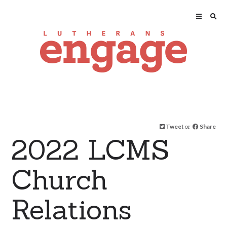
Tweet
or
Share
2022 LCMS
Church
Relations