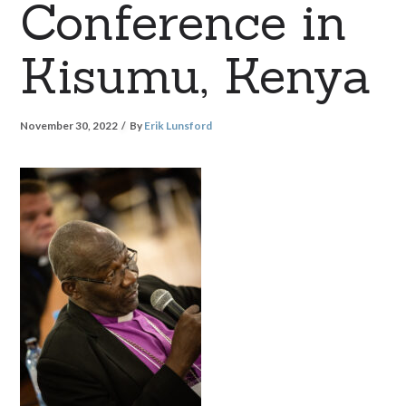
Conference in
Kisumu, Kenya
November 30, 2022
By
Erik Lunsford