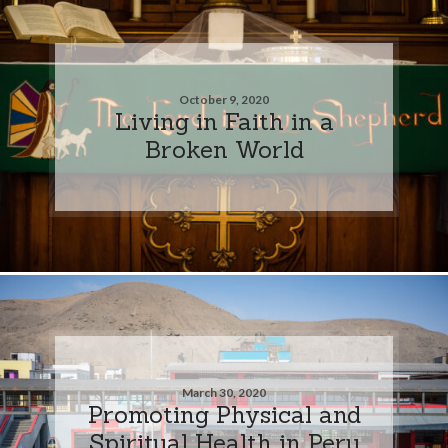
October 9, 2020
Living in Faith in a
Broken World
March 30, 2020
Promoting Physical and
Spiritual Health in Peru