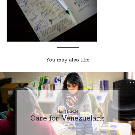
You may also like
May 31, 2024
Care for Venezuelans