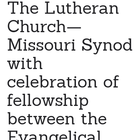
The Lutheran
Church—
Missouri Synod
with
celebration of
fellowship
between the
Evangelical