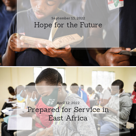
September 15, 2022
Hope for the Future
April 12, 2022
Prepared for Service in
East Africa