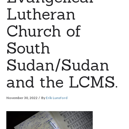
Lutheran
Church of
South
Sudan/Sudan
and the LCMS.
November 30, 2022
By
Erik Lunsford