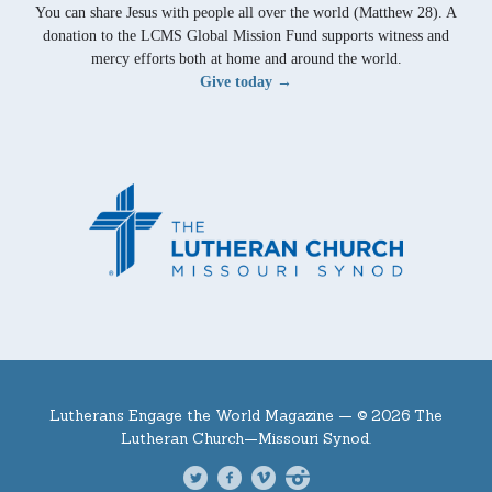
You can share Jesus with people all over the world (Matthew 28). A
donation to the LCMS Global Mission Fund supports witness and
mercy efforts both at home and around the world.
Give today →
Lutherans Engage the World Magazine —
© 2026 The
Lutheran Church—Missouri Synod.