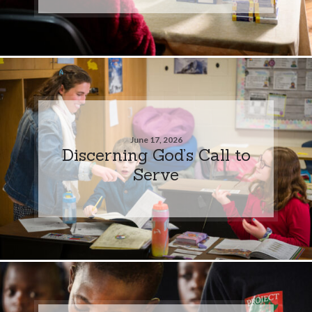
June 17, 2026
Discerning God’s Call to
Serve