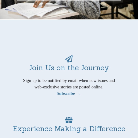
Join Us on the Journey
Sign up to be notified by email when new issues and
web-exclusive stories are posted online.
Subscribe →
Experience Making a Difference