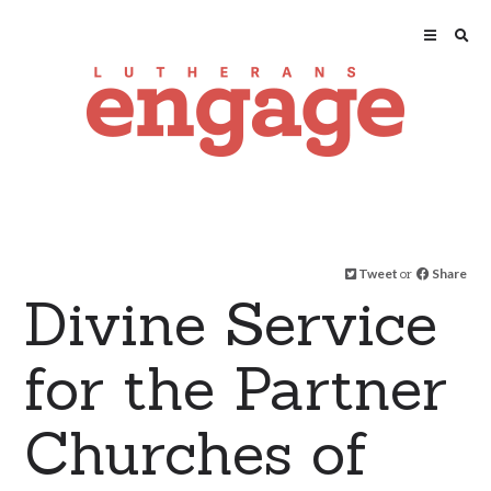
Tweet
or
Share
Divine Service
for the Partner
Churches of