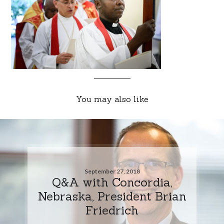
You may also like
September 27, 2018
Q&A with Concordia,
Nebraska, President Brian
Friedrich