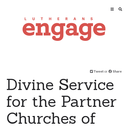
Tweet
or
Share
Divine Service
for the Partner
Churches of