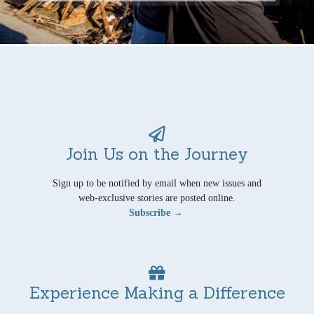
Join Us on the Journey
Sign up to be notified by email when new issues and
web-exclusive stories are posted online.
Subscribe →
Experience Making a Difference