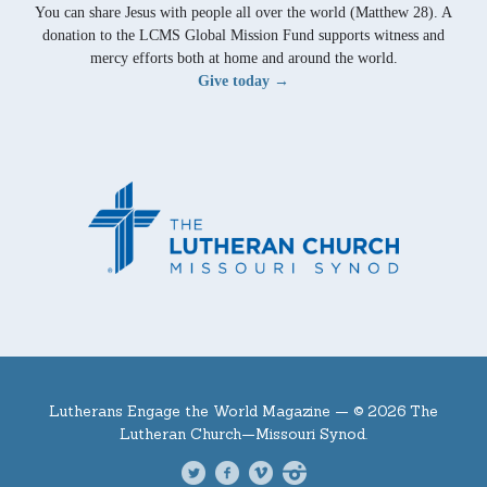
You can share Jesus with people all over the world (Matthew 28). A
donation to the LCMS Global Mission Fund supports witness and
mercy efforts both at home and around the world.
Give today →
Lutherans Engage the World Magazine —
© 2026 The
Lutheran Church—Missouri Synod.