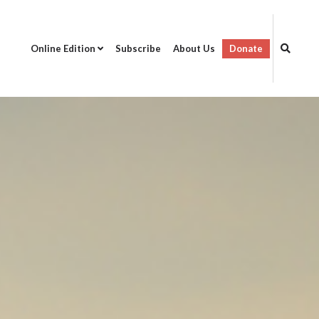
Online Edition
Subscribe
About Us
Donate