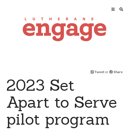
Tweet
or
Share
2023 Set
Apart to Serve
pilot program