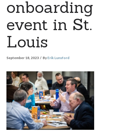
onboarding
event in St.
Louis
September 18, 2023
By
Erik Lunsford