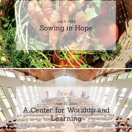
July 5, 2018
Sowing in Hope
June 23, 2025
A Center for Worship and
Learning