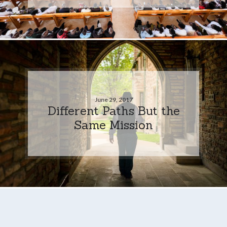
June 29, 2017
Different Paths But the
Same Mission