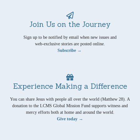
Join Us on the Journey
Sign up to be notified by email when new issues and
web-exclusive stories are posted online.
Subscribe →
Experience Making a Difference
You can share Jesus with people all over the world (Matthew 28). A
donation to the LCMS Global Mission Fund supports witness and
mercy efforts both at home and around the world.
Give today →