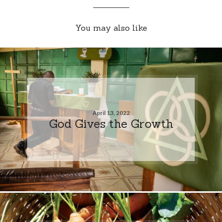
You may also like
April 13, 2022
God Gives the Growth