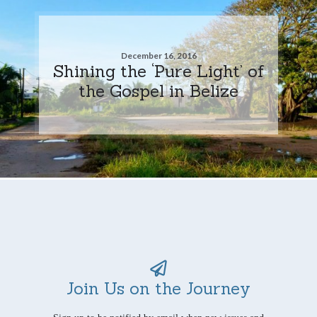
December 16, 2016
Shining the ‘Pure Light’ of
the Gospel in Belize
Join Us on the Journey