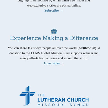
Sign up to be notified by email when new issues and
web-exclusive stories are posted online.
Subscribe →
Experience Making a Difference
You can share Jesus with people all over the world (Matthew 28). A
donation to the LCMS Global Mission Fund supports witness and
mercy efforts both at home and around the world.
Give today →