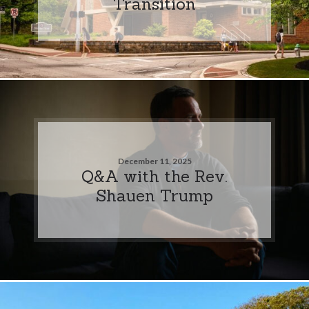
Transition
December 11, 2025
Q&A with the Rev.
Shauen Trump