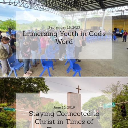
September 18, 2025
Immersing Youth in God’s
Word
June 20, 2019
Staying Connected to
Christ in Times of