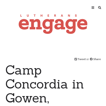
Tweet
or
Share
Camp
Concordia in
Gowen,