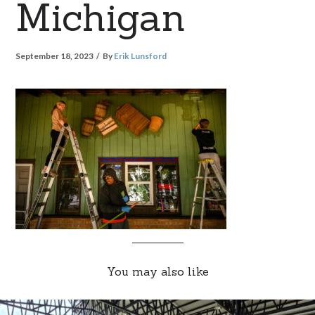
Michigan
September 18, 2023
By
Erik Lunsford
You may also like