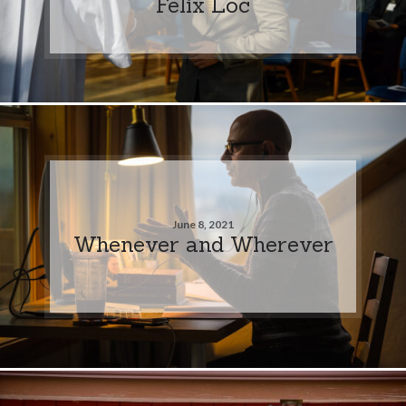
Felix Loc
June 8, 2021
Whenever and Wherever