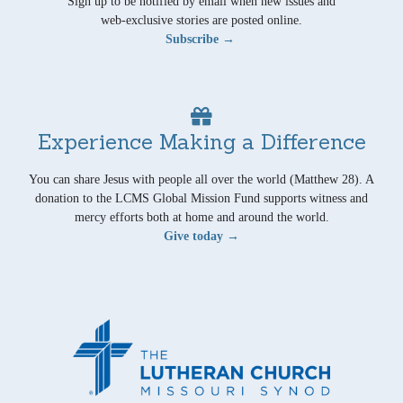
Sign up to be notified by email when new issues and
web-exclusive stories are posted online.
Subscribe →
Experience Making a Difference
You can share Jesus with people all over the world (Matthew 28). A
donation to the LCMS Global Mission Fund supports witness and
mercy efforts both at home and around the world.
Give today →