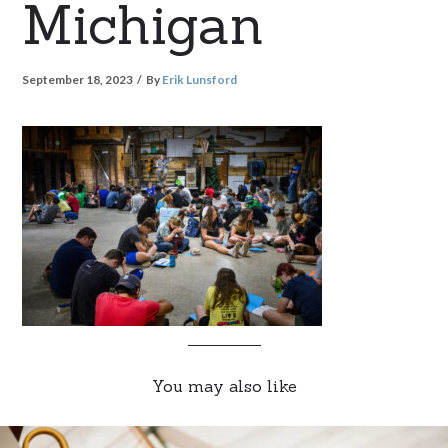
Michigan
September 18, 2023
By
Erik Lunsford
You may also like