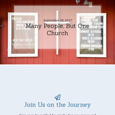
September 28, 2017
Many People, But One
Church
Join Us on the Journey