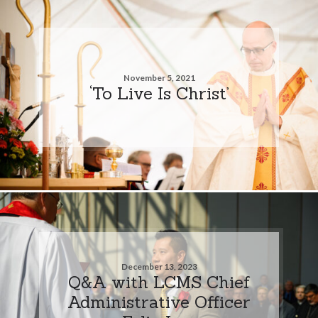
November 5, 2021
‘To Live Is Christ’
December 13, 2023
Q&A with LCMS Chief
Administrative Officer