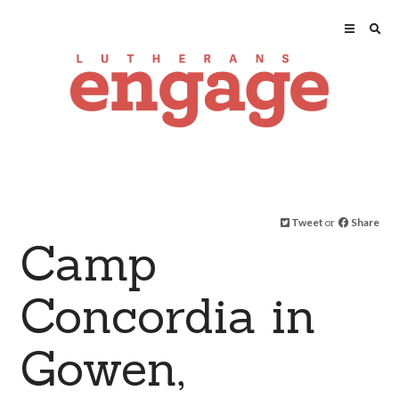
Tweet
or
Share
Camp
Concordia in
Gowen,