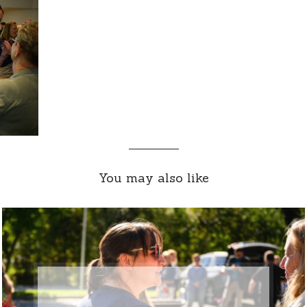
You may also like