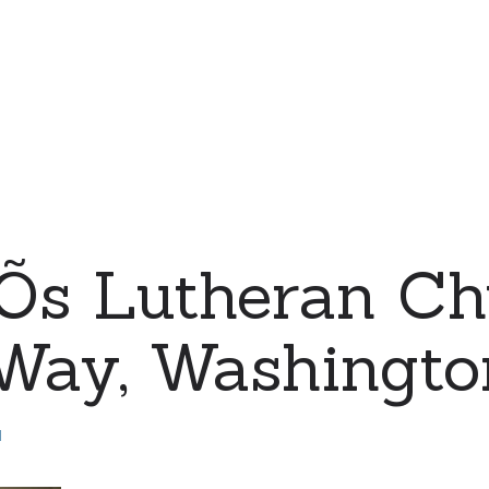
eÕs Lutheran Ch
 Way, Washingto
d