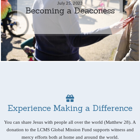
July 25, 2023
Becoming a Deaconess
Experience Making a Difference
You can share Jesus with people all over the world (Matthew 28). A
donation to the LCMS Global Mission Fund supports witness and
mercy efforts both at home and around the world.