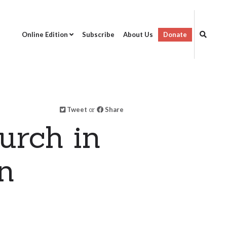
Online Edition
Subscribe
About Us
Donate
Tweet
or
Share
urch in
n