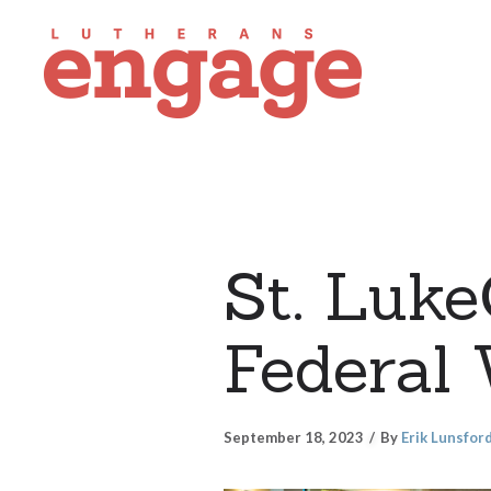
St. Luk
Federal
September 18, 2023
By
Erik Lunsfor