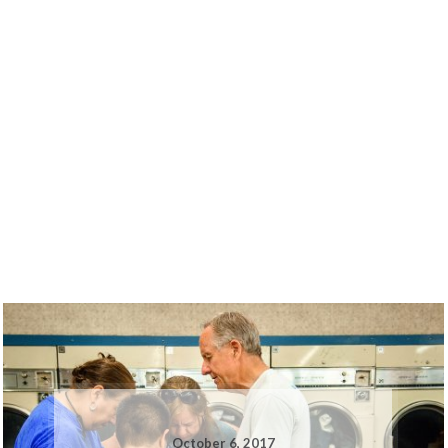
October 6, 2017