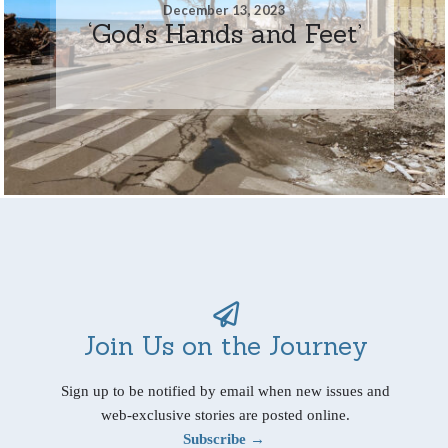
December 13, 2023
‘God’s Hands and Feet’
Join Us on the Journey
Sign up to be notified by email when new issues and
web-exclusive stories are posted online.
Subscribe →