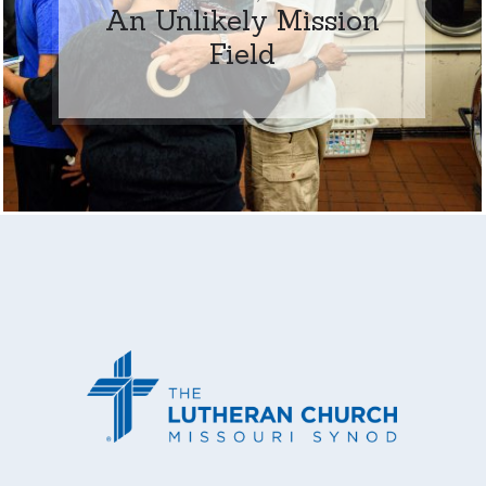
An Unlikely Mission
Field