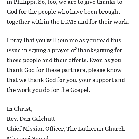
in Philippi. So, too, we are to give thanks to
God for the people who have been brought
together within the LCMS and for their work.
I pray that you will join me as you read this
issue in saying a prayer of thanksgiving for
these people and their efforts. Even as you
thank God for these partners, please know
that we thank God for you, your support and
the work you do for the Gospel.
In Christ,
Rev. Dan Galchutt
Chief Mission Officer, The Lutheran Church—
Missouri Synod