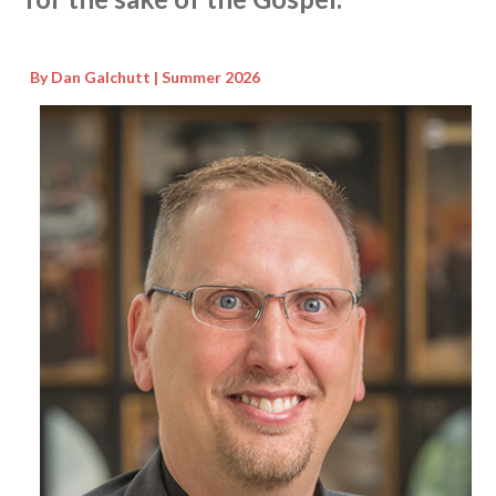
By Dan Galchutt | Summer 2026