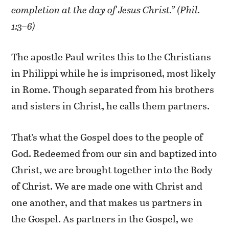
completion at the day of Jesus Christ.” (Phil.
1:3–6)
The apostle Paul writes this to the Christians
in Philippi while he is imprisoned, most likely
in Rome. Though separated from his brothers
and sisters in Christ, he calls them partners.
That’s what the Gospel does to the people of
God. Redeemed from our sin and baptized into
Christ, we are brought together into the Body
of Christ. We are made one with Christ and
one another, and that makes us partners in
the Gospel. As partners in the Gospel, we