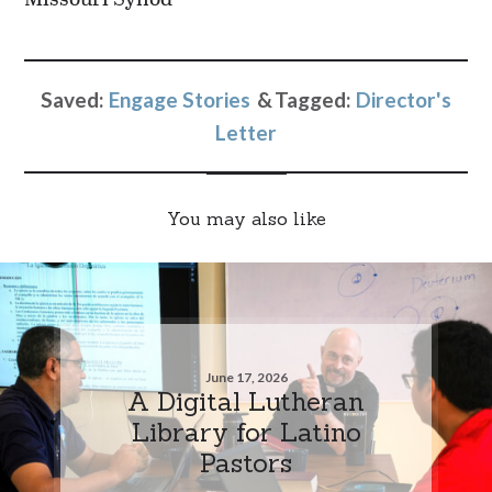
Saved:
Engage Stories
Tagged:
Director's
Letter
You may also like
June 17, 2026
A Digital Lutheran
Library for Latino
Pastors