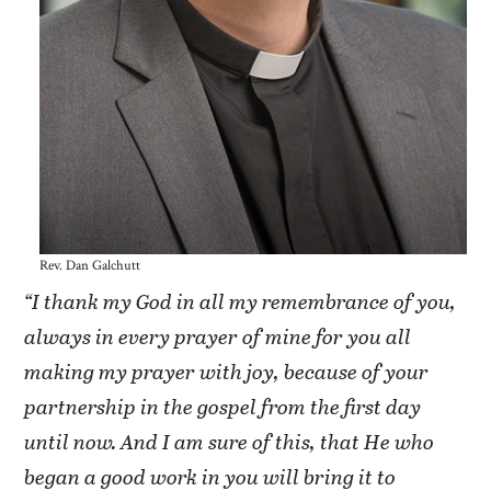
Rev. Dan Galchutt
“I thank my God in all my remembrance of you,
always in every prayer of mine for you all
making my prayer with joy, because of your
partnership in the gospel from the first day
until now. And I am sure of this, that He who
began a good work in you will bring it to