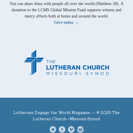
You can share Jesus with people all over the world (Matthew 28). A
donation to the LCMS Global Mission Fund supports witness and
mercy efforts both at home and around the world.
Give today →
Lutherans Engage the World Magazine —
© 2026 The
Lutheran Church—Missouri Synod.