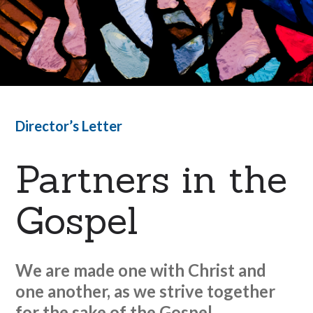
Director’s Letter
Partners in the
Gospel
We are made one with Christ and
one another, as we strive together
for the sake of the Gospel.