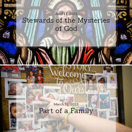
April 11, 2022
Stewards of the Mysteries
of God
March 31, 2023
Part of a Family