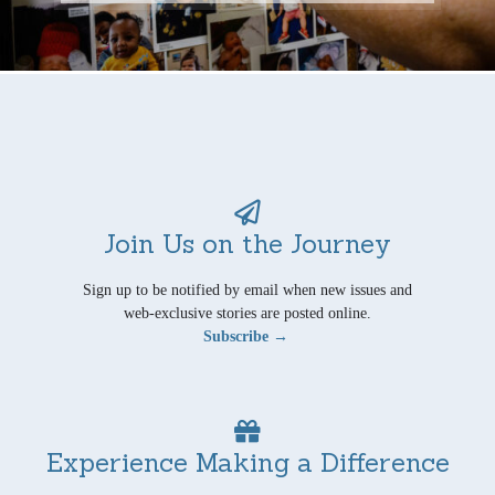
Join Us on the Journey
Sign up to be notified by email when new issues and
web-exclusive stories are posted online.
Subscribe →
Experience Making a Difference