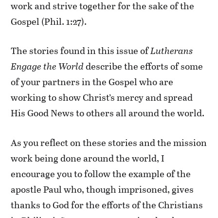
work and strive together for the sake of the
Gospel (Phil. 1:27).
The stories found in this issue of
Lutherans
Engage the World
describe the efforts of some
of your partners in the Gospel who are
working to show Christ’s mercy and spread
His Good News to others all around the world.
As you reflect on these stories and the mission
work being done around the world, I
encourage you to follow the example of the
apostle Paul who, though imprisoned, gives
thanks to God for the efforts of the Christians