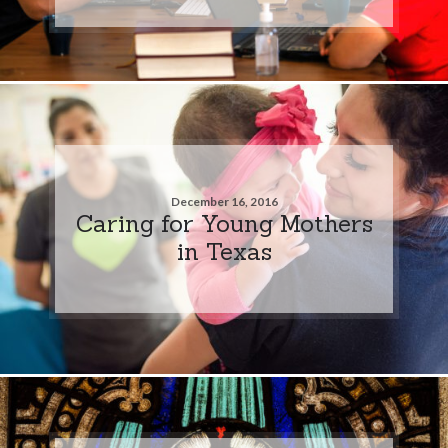
December 16, 2016
Caring for Young Mothers
in Texas