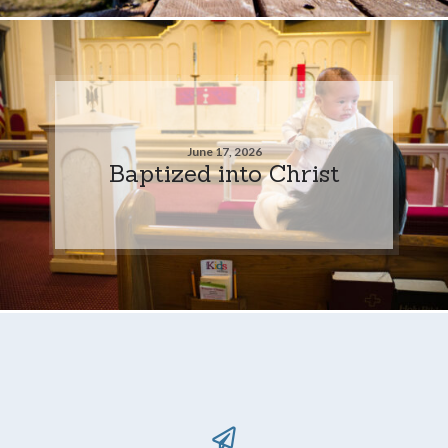
June 17, 2026
Baptized into Christ