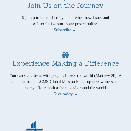
Join Us on the Journey
Sign up to be notified by email when new issues and
web-exclusive stories are posted online.
Subscribe →
Experience Making a Difference
You can share Jesus with people all over the world (Matthew 28). A
donation to the LCMS Global Mission Fund supports witness and
mercy efforts both at home and around the world.
Give today →