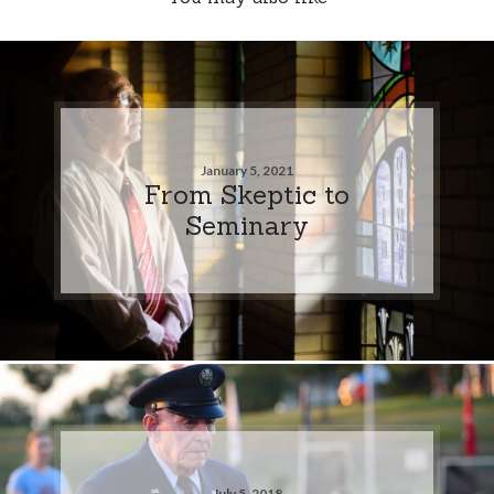
January 5, 2021
From Skeptic to
Seminary
July 5, 2018