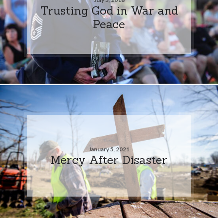
Trusting God in War and
Peace
January 5, 2021
Mercy After Disaster