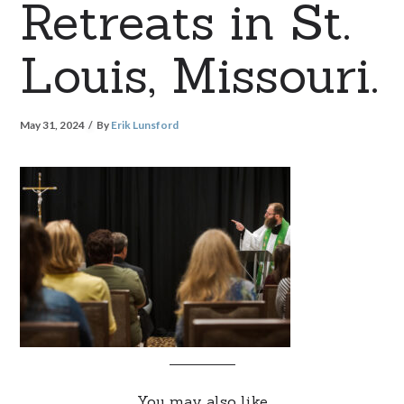
Retreats in St.
Louis, Missouri.
May 31, 2024
By
Erik Lunsford
You may also like