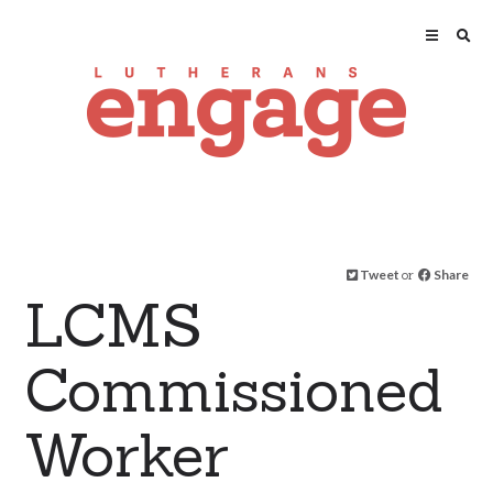
Tweet
or
Share
LCMS
Commissioned
Worker