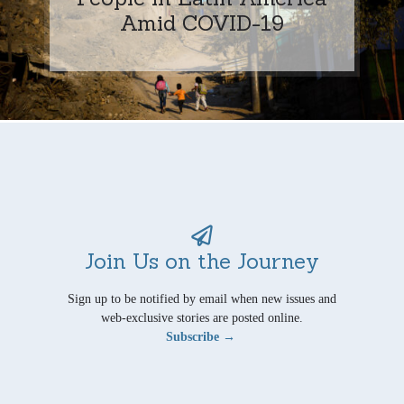
Amid COVID-19
Join Us on the Journey
Sign up to be notified by email when new issues and
web-exclusive stories are posted online.
Subscribe →