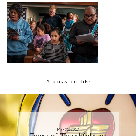
You may also like
May 31, 2017
Tears of Thankfulness