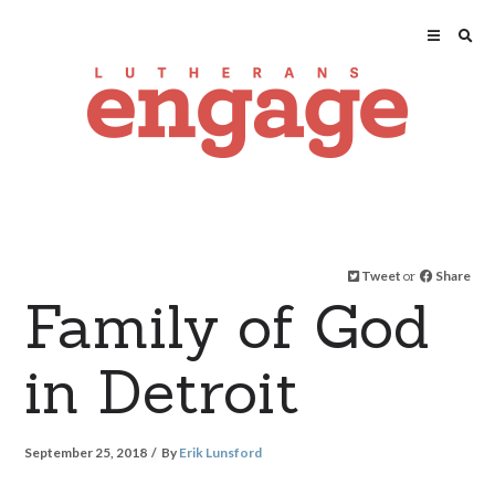
Tweet
or
Share
Family of God
in Detroit
September 25, 2018
By
Erik Lunsford