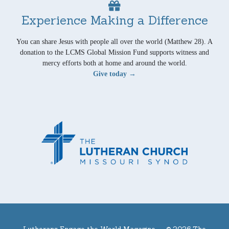
Experience Making a Difference
You can share Jesus with people all over the world (Matthew 28). A
donation to the LCMS Global Mission Fund supports witness and
mercy efforts both at home and around the world.
Give today →
Lutherans Engage the World Magazine —
© 2026 The