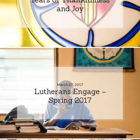
and Joy
March 27, 2017
Lutherans Engage –
Spring 2017