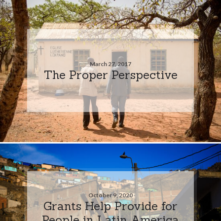
March 27, 2017
The Proper Perspective
October 9, 2020
Grants Help Provide for
People in Latin America