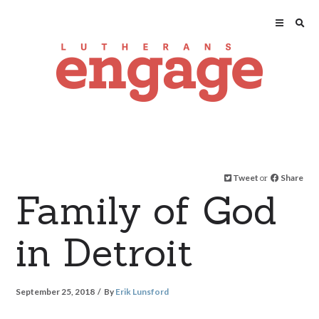
Tweet
or
Share
Family of God
in Detroit
September 25, 2018
By
Erik Lunsford