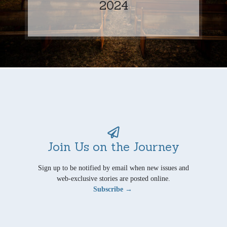
2024
Join Us on the Journey
Sign up to be notified by email when new issues and
web-exclusive stories are posted online.
Subscribe →