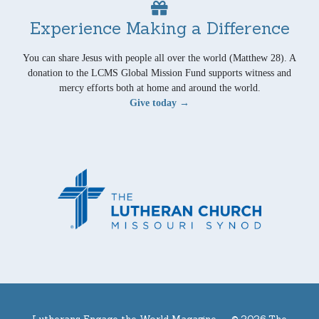
Experience Making a Difference
You can share Jesus with people all over the world (Matthew 28). A
donation to the LCMS Global Mission Fund supports witness and
mercy efforts both at home and around the world.
Give today →
Lutherans Engage the World Magazine —
© 2026 The