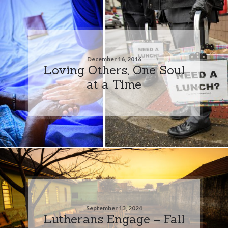
December 16, 2016
Loving Others, One Soul
at a Time
September 13, 2024
Lutherans Engage – Fall