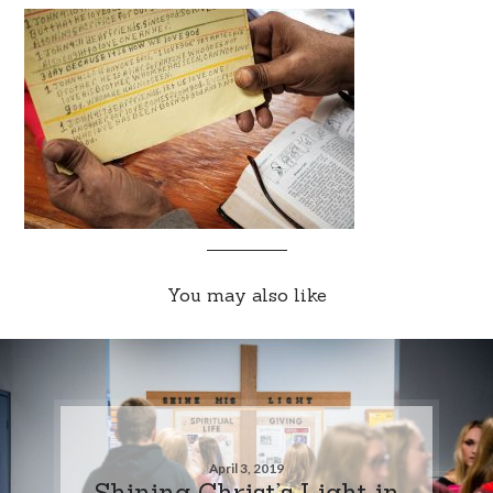
You may also like
April 3, 2019
Shining Christ’s Light in