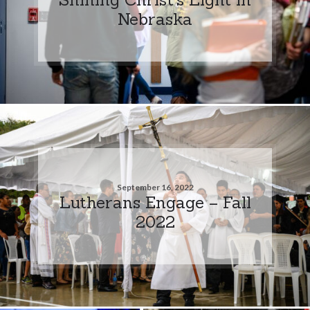
Nebraska
September 16, 2022
Lutherans Engage – Fall
2022