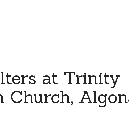
ters at Trinity
 Church, Algona
d