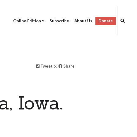
Online Edition
Subscribe
About Us
Donate
Tweet
or
Share
, Iowa.