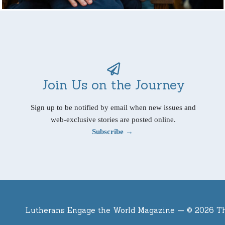
Join Us on the Journey
Sign up to be notified by email when new issues and
web-exclusive stories are posted online.
Subscribe →
Lutherans Engage the World Magazine —
© 2026 T