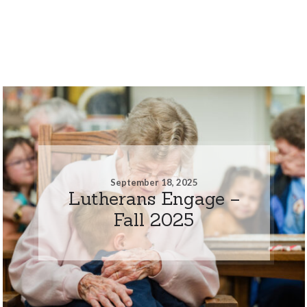
September 18, 2025
Lutherans Engage –
Fall 2025