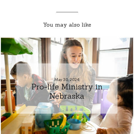
You may also like
May 30, 2024
Pro-life Ministry in
Nebraska