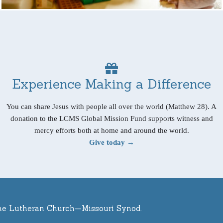
Experience Making a Difference
You can share Jesus with people all over the world (Matthew 28). A
donation to the LCMS Global Mission Fund supports witness and
mercy efforts both at home and around the world.
Give today →
he Lutheran Church—Missouri Synod.