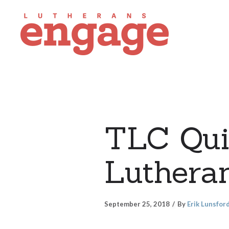
TLC Quil
Lutheran
September 25, 2018
By
Erik Lunsfor