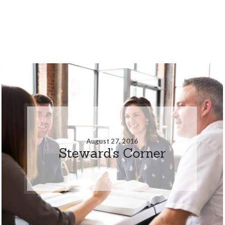
August 27, 2016
Steward’s Corner