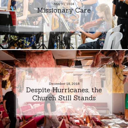
May 31, 2024
Missionary Care
December 18, 2018
Despite Hurricanes, the
Church Still Stands