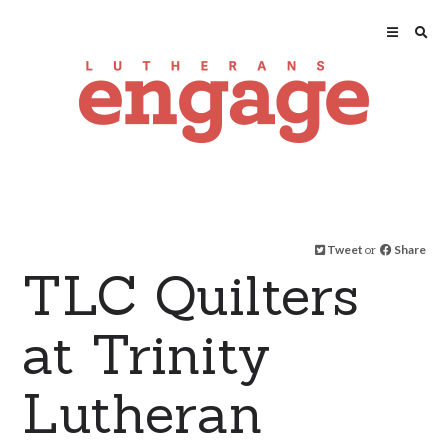
Tweet
or
Share
TLC Quilters
at Trinity
Lutheran