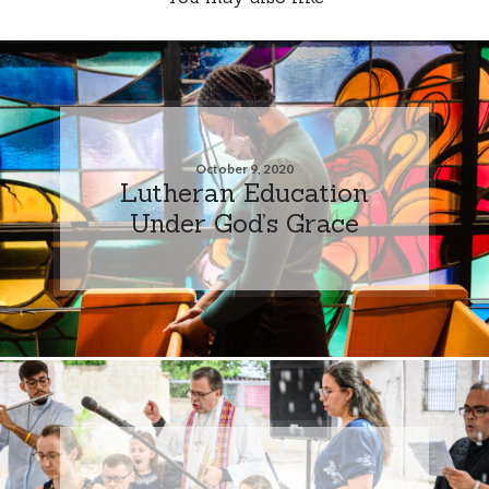
October 9, 2020
Lutheran Education
Under God’s Grace