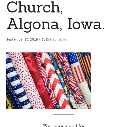
Church,
Algona, Iowa.
September 25, 2018
By
Erik Lunsford
You may also like