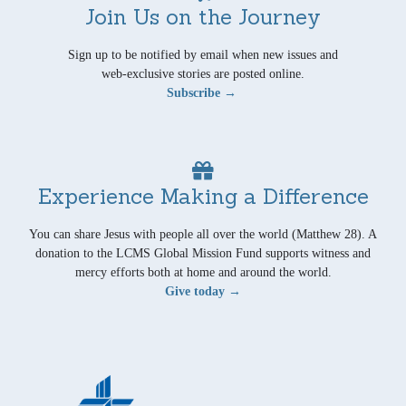
Join Us on the Journey
Sign up to be notified by email when new issues and
web-exclusive stories are posted online.
Subscribe →
Experience Making a Difference
You can share Jesus with people all over the world (Matthew 28). A
donation to the LCMS Global Mission Fund supports witness and
mercy efforts both at home and around the world.
Give today →