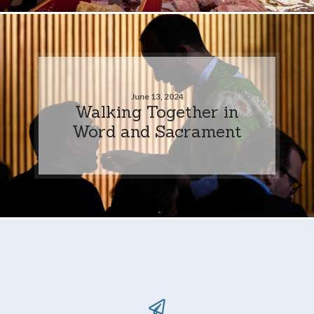
June 13, 2024
Walking Together in
Word and Sacrament