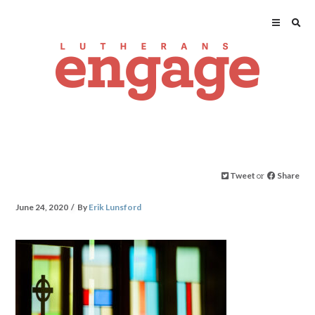
Tweet
or
Share
June 24, 2020
By
Erik Lunsford