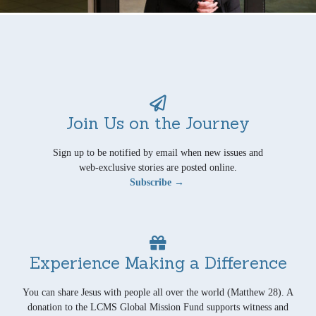
Join Us on the Journey
Sign up to be notified by email when new issues and
web-exclusive stories are posted online.
Subscribe →
Experience Making a Difference
You can share Jesus with people all over the world (Matthew 28). A
donation to the LCMS Global Mission Fund supports witness and