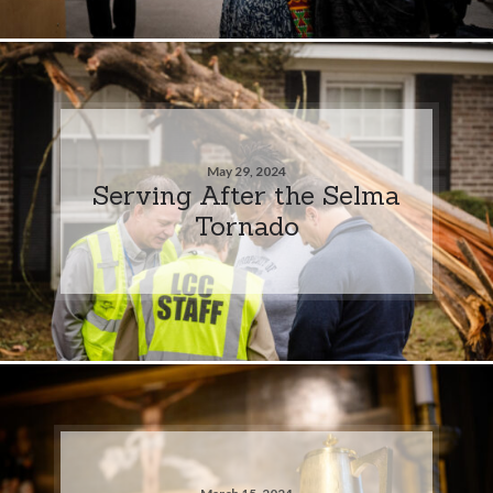
May 29, 2024
Serving After the Selma
Tornado