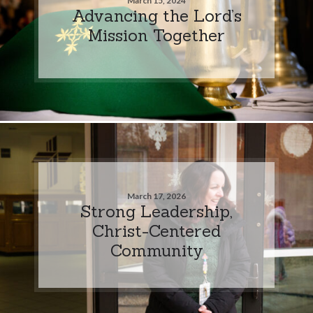
March 15, 2024
Advancing the Lord’s
Mission Together
March 17, 2026
Strong Leadership,
Christ-Centered
Community