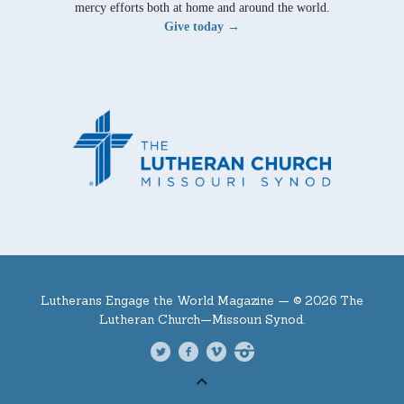
mercy efforts both at home and around the world.
Give today →
Lutherans Engage the World Magazine —
© 2026 The
Lutheran Church—Missouri Synod.