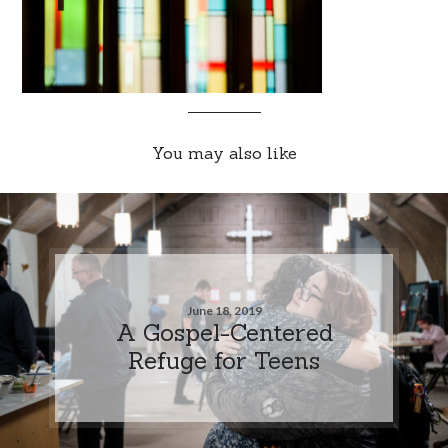
You may also like
June 18, 2019
A Gospel-Centered
Refuge for Teens